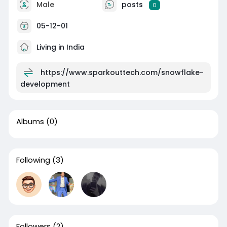
Male
posts
0
05-12-01
Living in India
https://www.sparkouttech.com/snowflake-
development
Albums
(0)
Following
(3)
Followers
(2)