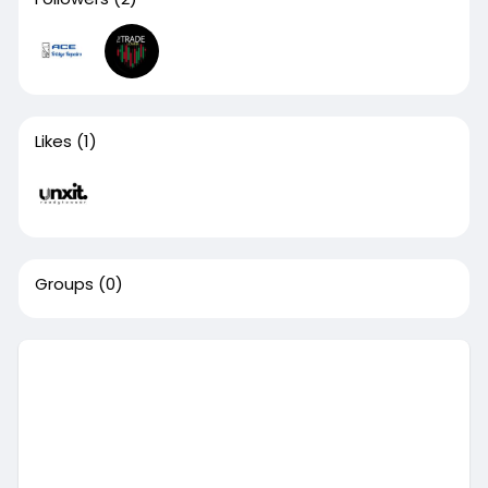
Likes
(1)
Groups
(0)