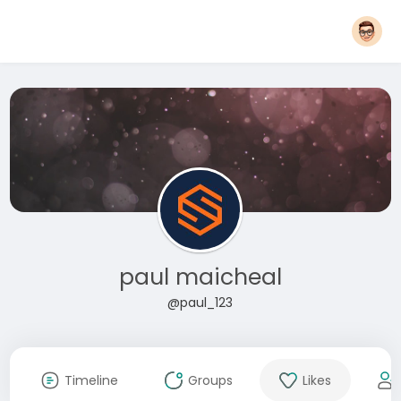
paul maicheal
@paul_123
Timeline
Groups
Likes