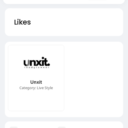
Likes
Unxit
Category: Live Style