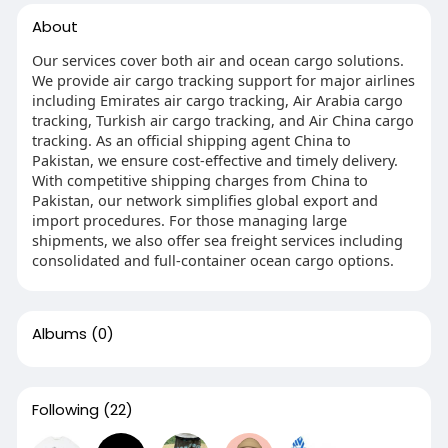
About
Our services cover both air and ocean cargo solutions.
We provide air cargo tracking support for major airlines
including Emirates air cargo tracking, Air Arabia cargo
tracking, Turkish air cargo tracking, and Air China cargo
tracking. As an official shipping agent China to
Pakistan, we ensure cost-effective and timely delivery.
With competitive shipping charges from China to
Pakistan, our network simplifies global export and
import procedures. For those managing large
shipments, we also offer sea freight services including
consolidated and full-container ocean cargo options.
Albums
(0)
Following
(22)