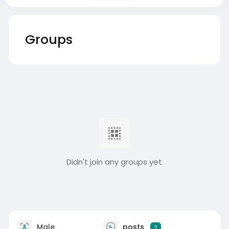
Groups
Didn't join any groups yet
Male
posts
2