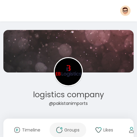
logistics company
@pakistanimports
Timeline
Groups
Likes