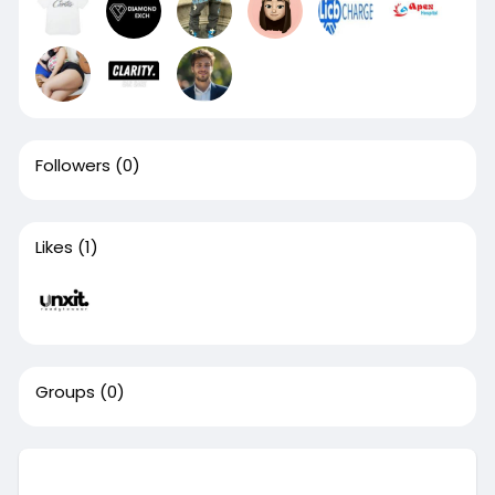
Followers
(0)
Likes
(1)
Groups
(0)