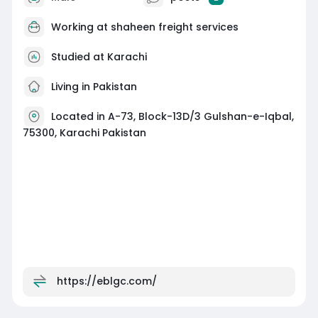
Working at
shaheen freight services
Studied at Karachi
Living in Pakistan
Located in A-73, Block-13D/3 Gulshan-e-Iqbal,
75300, Karachi Pakistan
https://eblgc.com/