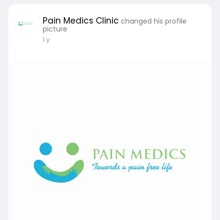
click the link below
https://painmedicsclinic.com/
Pain Medics Clinic
changed his profile
picture
1 y