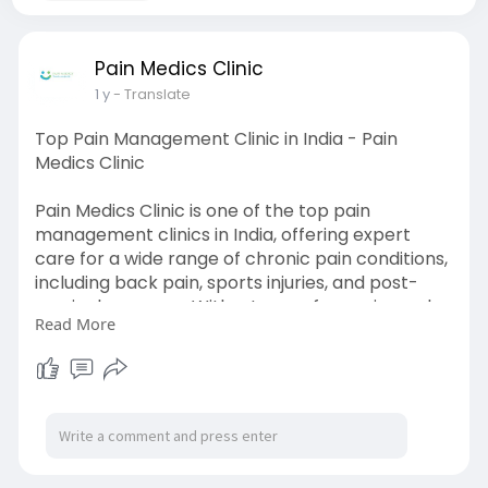
Pain Medics Clinic
1 y
- Translate
Top Pain Management Clinic in India - Pain
Medics Clinic
Pain Medics Clinic is one of the top pain
management clinics in India, offering expert
care for a wide range of chronic pain conditions,
including back pain, sports injuries, and post-
surgical recovery. With a team of experienced
Read More
professionals, the clinic uses advanced, non-
invasive treatments tailored to each patient’s
needs. Their holistic approach focuses on long-
term relief and improving the overall quality of
life. Pain Medics Clinic is committed to providing
compassionate and effective pain management
solutions for lasting results. For more info please