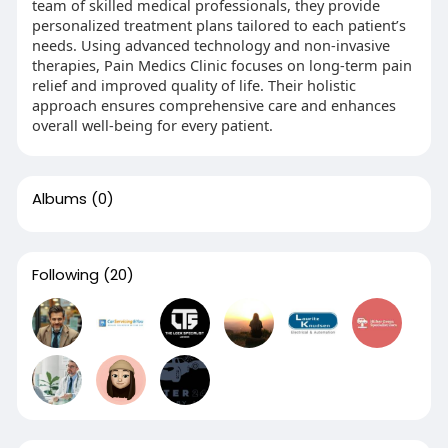
team of skilled medical professionals, they provide
personalized treatment plans tailored to each patient’s
needs. Using advanced technology and non-invasive
therapies, Pain Medics Clinic focuses on long-term pain
relief and improved quality of life. Their holistic
approach ensures comprehensive care and enhances
overall well-being for every patient.
Albums
(0)
Following
(20)