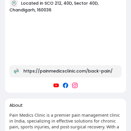
Located in SCO 212, 40D, Sector 40D,
Chandigarh, 160036
https://painmedicsclinic.com/back-pain/
About
Pain Medics Clinic is a premier pain management clinic
in India, specializing in effective solutions for chronic
pain, sports injuries, and post-surgical recovery. With a