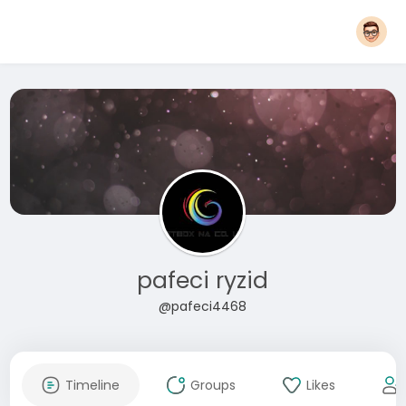
pafeci ryzid
@pafeci4468
Timeline
Groups
Likes