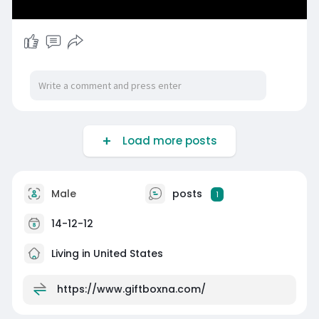
Load more posts
Male
posts
1
14-12-12
Living in United States
https://www.giftboxna.com/