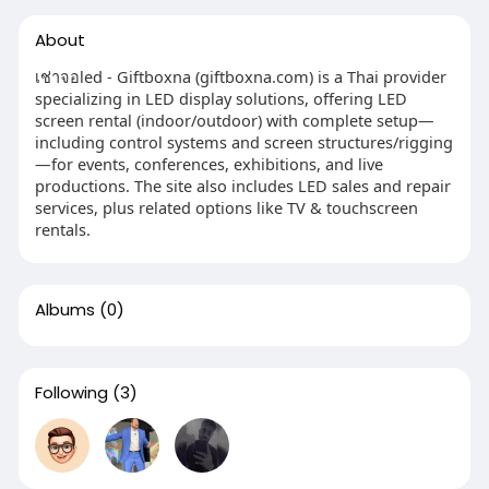
About
เช่าจอled - Giftboxna (giftboxna.com) is a Thai provider
specializing in LED display solutions, offering LED
screen rental (indoor/outdoor) with complete setup—
including control systems and screen structures/rigging
—for events, conferences, exhibitions, and live
productions. The site also includes LED sales and repair
services, plus related options like TV & touchscreen
rentals.
Albums
(0)
Following
(3)