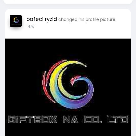
pafeci ryzid
changed his profile picture
14 w