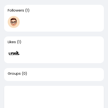
Followers
(1)
Likes
(1)
Groups
(0)