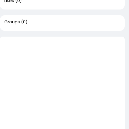
Likes
(0)
Groups
(0)