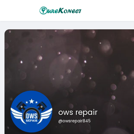
ows repair
@owsrepair845