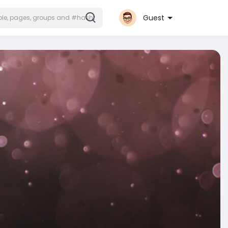
Guest