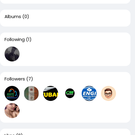
Albums
(0)
Following
(1)
Followers
(7)