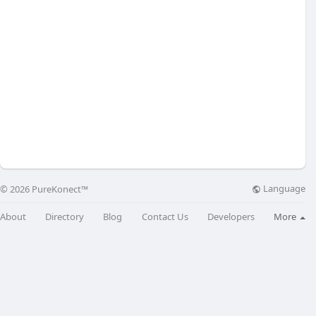
Language
© 2026 PureKonect™
About
Directory
Blog
Contact Us
Developers
More