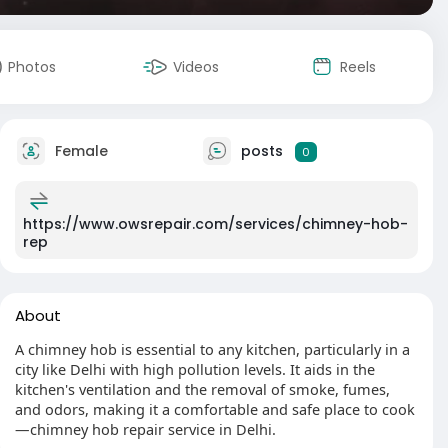
Photos
Videos
Reels
Female
posts
0
https://www.owsrepair.com/services/chimney-hob-
rep
About
A chimney hob is essential to any kitchen, particularly in a
city like Delhi with high pollution levels. It aids in the
kitchen's ventilation and the removal of smoke, fumes,
and odors, making it a comfortable and safe place to cook
—chimney hob repair service in Delhi.