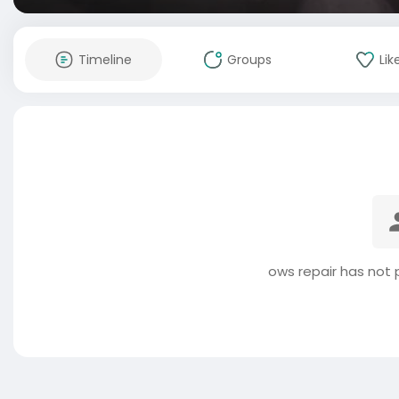
Timeline
Groups
Lik
ows repair has not 