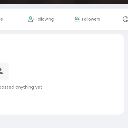
es
Following
Followers
posted anything yet