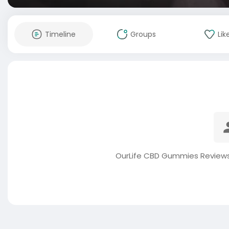
Timeline
Groups
Lik
OurLife CBD Gummies Reviews