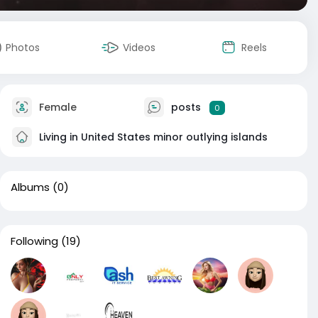
Photos
Videos
Reels
Female
posts
0
Living in United States minor outlying islands
Albums
(0)
Following
(19)