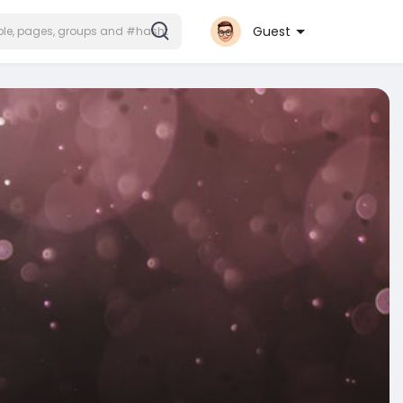
Guest