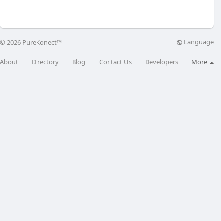
Language
© 2026 PureKonect™
About
Directory
Blog
Contact Us
Developers
More