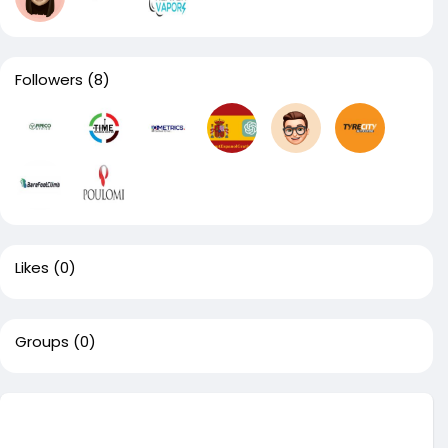
Followers
(8)
Likes
(0)
Groups
(0)