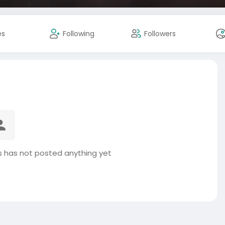
es
Following
Followers
 has not posted anything yet