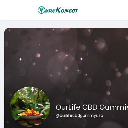
OurLife CBD Gummi
@ourlifecbdgummyusa