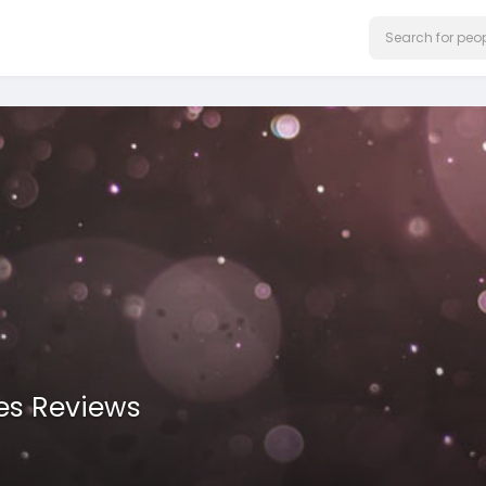
es Reviews