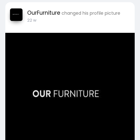
OurFurniture
changed his profile picture
22 w