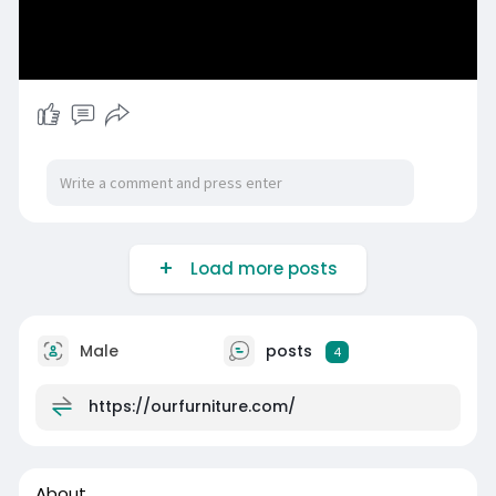
Load more posts
Male
posts
4
https://ourfurniture.com/
About