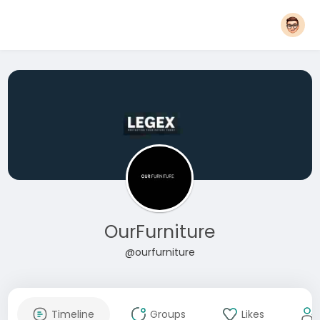
OurFurniture
@ourfurniture
Timeline
Groups
Likes