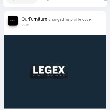
OurFurniture
changed his profile cover
22 w