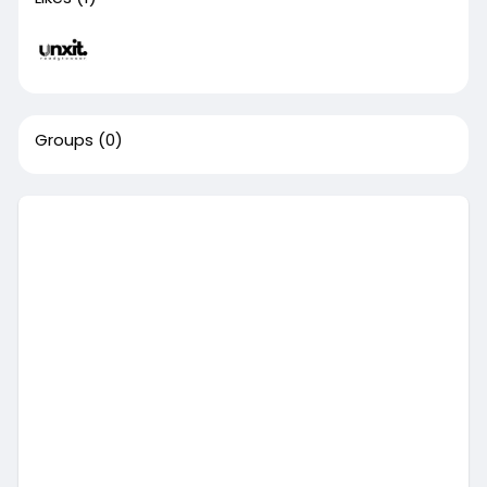
Groups
(0)