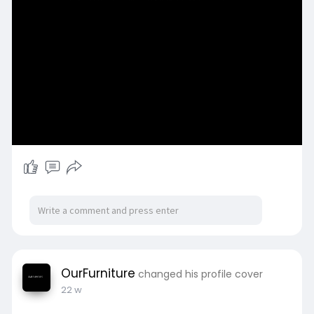
OurFurniture
changed his profile cover
22 w