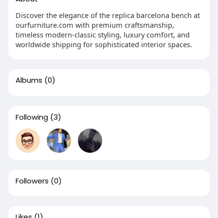
Discover the elegance of the replica barcelona bench at
ourfurniture.com with premium craftsmanship,
timeless modern-classic styling, luxury comfort, and
worldwide shipping for sophisticated interior spaces.
Albums
(0)
Following
(3)
Followers
(0)
Likes
(1)