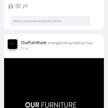
OurFurniture
changed his profile picture
22 w