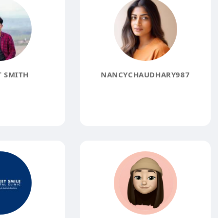
 SMITH
NANCYCHAUDHARY987