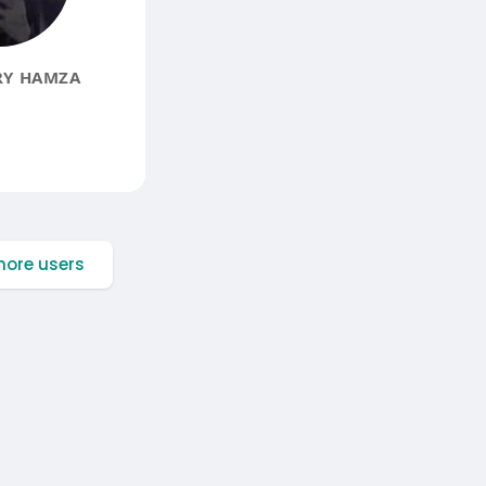
Y HAMZA
ore users