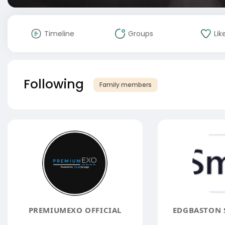
Timeline
Groups
Lik
Following
Family members
PREMIUMEXO OFFICIAL
EDGBASTON S