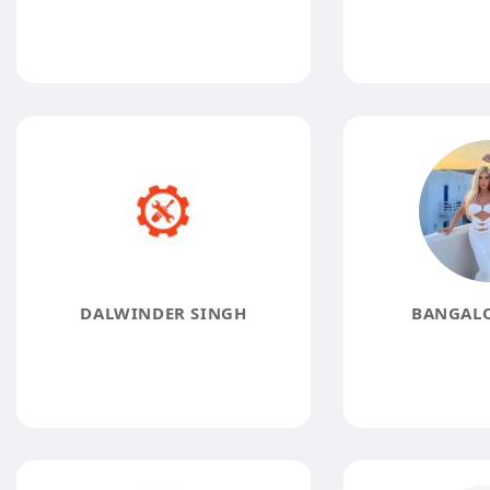
DALWINDER SINGH
BANGALO