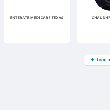
ENTERATE MEDICARE TEXAS
CHAUDHR
Load m