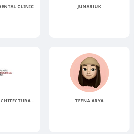
DENTAL CLINIC
JUNARIUK
LANCASHIRE ARCHITECTURAL GLAZING
TEENA ARYA