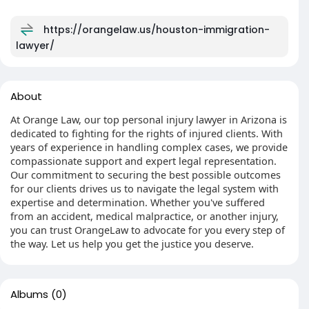
https://orangelaw.us/houston-immigration-
lawyer/
About
At Orange Law, our top personal injury lawyer in Arizona is
dedicated to fighting for the rights of injured clients. With
years of experience in handling complex cases, we provide
compassionate support and expert legal representation.
Our commitment to securing the best possible outcomes
for our clients drives us to navigate the legal system with
expertise and determination. Whether you've suffered
from an accident, medical malpractice, or another injury,
you can trust OrangeLaw to advocate for you every step of
the way. Let us help you get the justice you deserve.
Albums
(0)