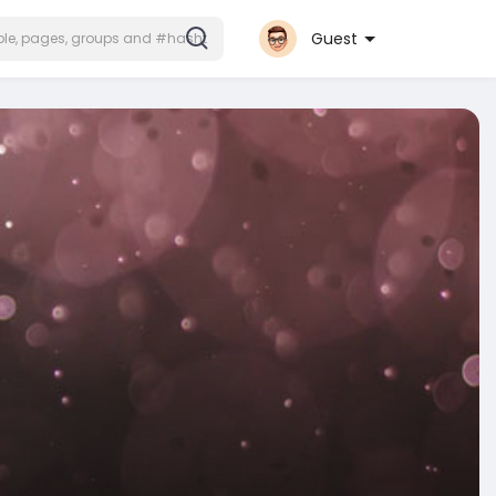
Guest