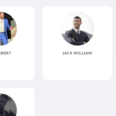
EBERT
JACK WILLIAM