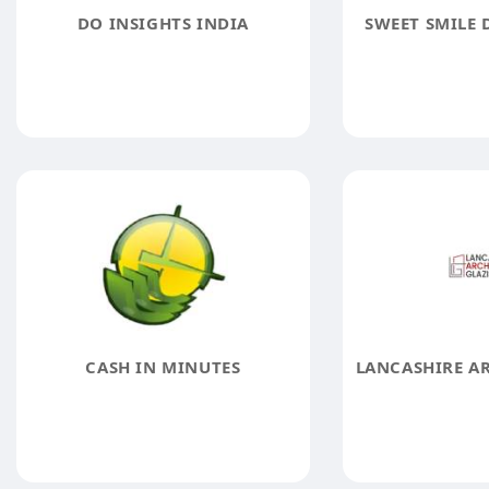
DO INSIGHTS INDIA
SWEET SMILE 
CASH IN MINUTES