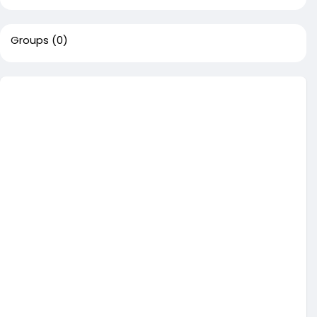
Groups
(0)