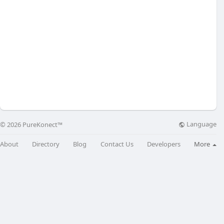
Language
© 2026 PureKonect™
About
Directory
Blog
Contact Us
Developers
More