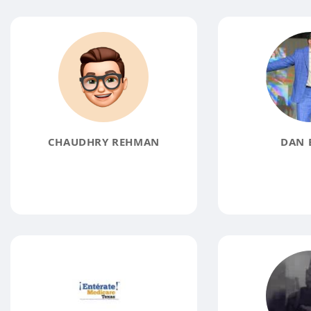
CHAUDHRY REHMAN
DAN 