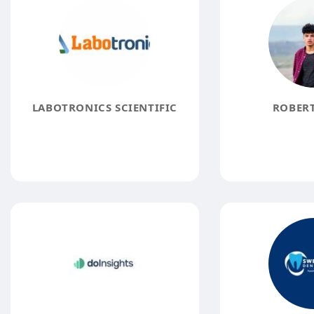
LABOTRONICS SCIENTIFIC
ROBERT