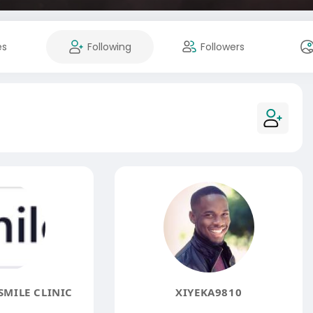
es
Following
Followers
MILE CLINIC
XIYEKA9810