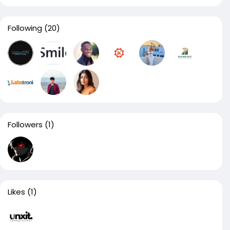
Following
(20)
Followers
(1)
Likes
(1)