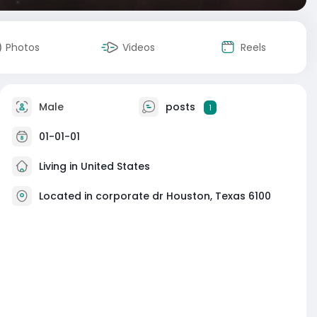
Photos
Videos
Reels
Male
posts
1
01-01-01
Living in United States
Located in corporate dr Houston, Texas 6100