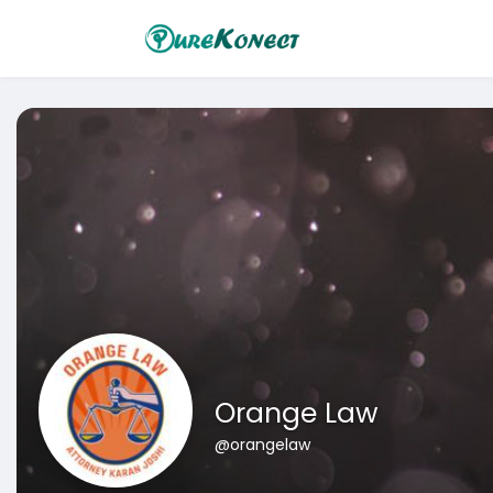
Orange Law
@orangelaw