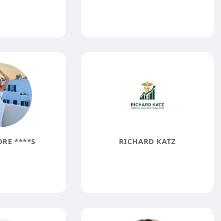
RE ****S
RICHARD KATZ