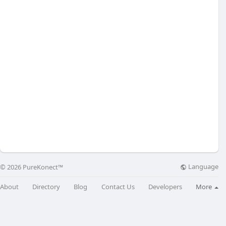
Language
© 2026 PureKonect™
About
Directory
Blog
Contact Us
Developers
More