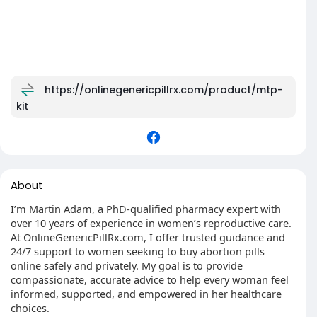
https://onlinegenericpillrx.com/product/mtp-
kit
About
I’m Martin Adam, a PhD-qualified pharmacy expert with
over 10 years of experience in women’s reproductive care.
At OnlineGenericPillRx.com, I offer trusted guidance and
24/7 support to women seeking to buy abortion pills
online safely and privately. My goal is to provide
compassionate, accurate advice to help every woman feel
informed, supported, and empowered in her healthcare
choices.