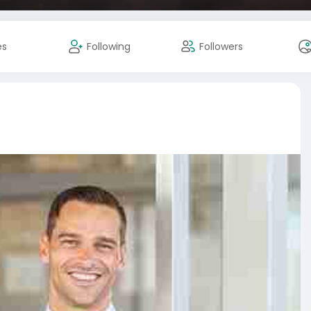
es
Following
Followers