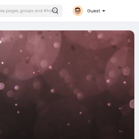
Guest