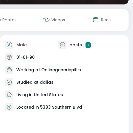
Photos
Videos
Reels
Male
posts
1
01-01-90
Working at
Onlinegenericpillrx
Studied at dallas
Living in United States
Located in 5383 Southern Blvd