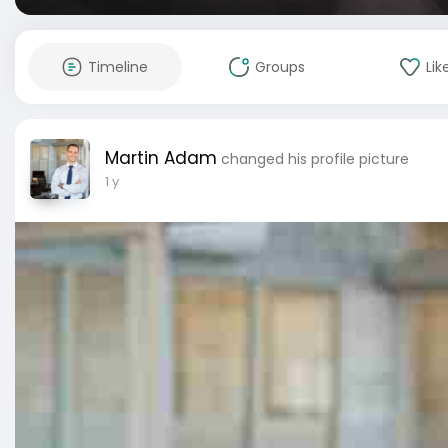
Timeline
Groups
Lik
Martin Adam
changed his profile picture
1 y