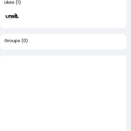
Likes
(1)
Groups
(0)