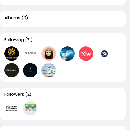
Albums
(0)
Following
(21)
Followers
(2)