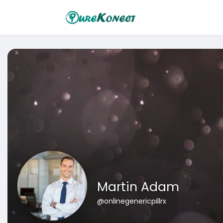
Martin Adam
@onlinegenericpillrx