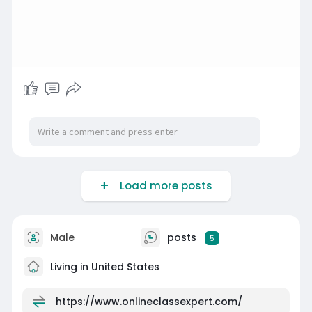
Load more posts
Male
posts
5
Living in United States
https://www.onlineclassexpert.com/