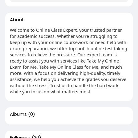
About
Welcome to Online Class Expert, your trusted partner
for academic success. Whether you're struggling to
keep up with your online coursework or need help with
exam preparation, we offer top-notch online test taking
services to relieve the pressure. Our expert team is
ready to assist you with services like Take My Online
Exam for Me, Take My Online Class for Me, and much
more. With a focus on delivering high-quality, timely
assistance, we help you achieve the grades you deserve
without the stress. Trust us to handle the hard work
while you focus on what matters most.
Albums
(0)
Following
(20)