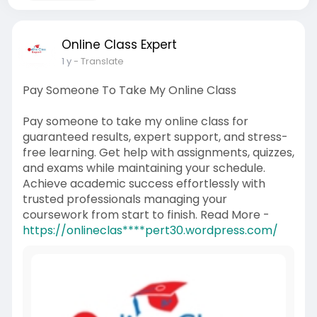
Online Class Expert
1 y
- Translate
Pay Someone To Take My Online Class
Pay someone to take my online class for
guaranteed results, expert support, and stress-
free learning. Get help with assignments, quizzes,
and exams while maintaining your schedule.
Achieve academic success effortlessly with
trusted professionals managing your
coursework from start to finish. Read More -
https://onlineclas****pert30.wordpress.com/