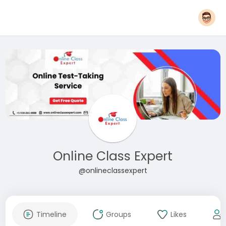
Online Class Expert
@onlineclassexpert
Timeline
Groups
Likes