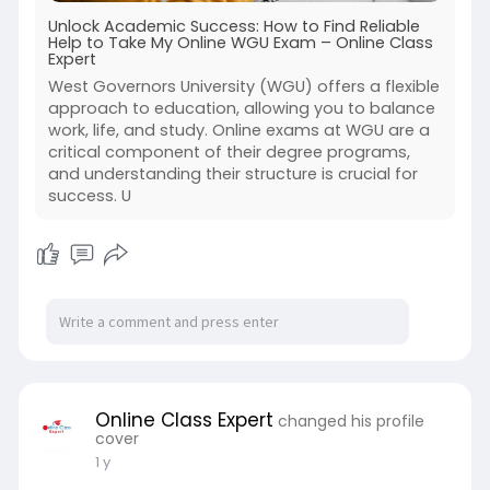
Unlock Academic Success: How to Find Reliable
Help to Take My Online WGU Exam – Online Class
Expert
West Governors University (WGU) offers a flexible
approach to education, allowing you to balance
work, life, and study. Online exams at WGU are a
critical component of their degree programs,
and understanding their structure is crucial for
success. U
Online Class Expert
changed his profile
cover
1 y