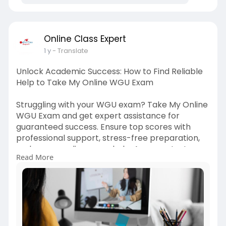
Online Class Expert
1 y
- Translate
Unlock Academic Success: How to Find Reliable
Help to Take My Online WGU Exam
Struggling with your WGU exam? Take My Online
WGU Exam and get expert assistance for
guaranteed success. Ensure top scores with
professional support, stress-free preparation,
and secure online exam help. Ace your test
Read More
effortlessly. Read More -
https://onlineclas****pert30.w....ordpress.com/2
025/04