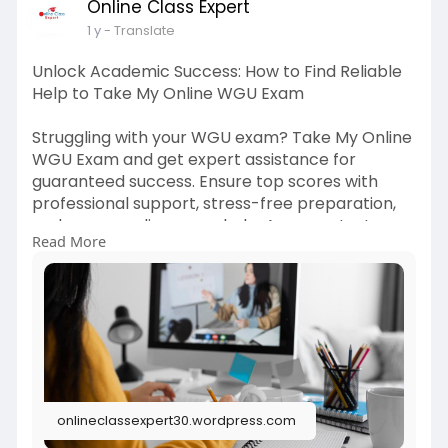
Online Class Expert
1 y
- Translate
Unlock Academic Success: How to Find Reliable
Help to Take My Online WGU Exam
Struggling with your WGU exam? Take My Online
WGU Exam and get expert assistance for
guaranteed success. Ensure top scores with
professional support, stress-free preparation,
and secure online exam help. Ace your test
Read More
effortlessly. Read More -
https://onlineclas****pert30.w....ordpress.com/2
025/04
onlineclassexpert30.wordpress.com