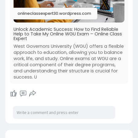
onlineclassexpert30.wordpress.com
Unlock Academic Success: How to Find Reliable
Help to Take My Online WGU Exam – Online Class
Expert
West Governors University (WGU) offers a flexible
approach to education, allowing you to balance
work, life, and study. Online exams at WGU are a
critical component of their degree programs,
and understanding their structure is crucial for
success. U