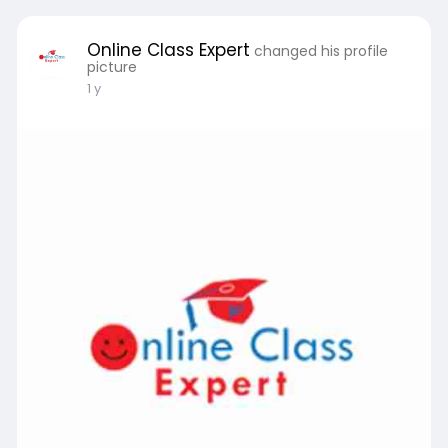
Online Class Expert
changed his profile
picture
1 y