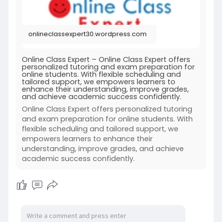
onlineclassexpert30.wordpress.com
Online Class Expert – Online Class Expert offers
personalized tutoring and exam preparation for
online students. With flexible scheduling and
tailored support, we empowers learners to
enhance their understanding, improve grades,
and achieve academic success confidently.
Online Class Expert offers personalized tutoring
and exam preparation for online students. With
flexible scheduling and tailored support, we
empowers learners to enhance their
understanding, improve grades, and achieve
academic success confidently.