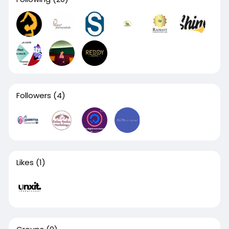
Followers
(4)
Likes
(1)