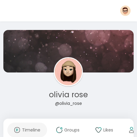
olivia rose
@olivia_rose
Timeline
Groups
Likes