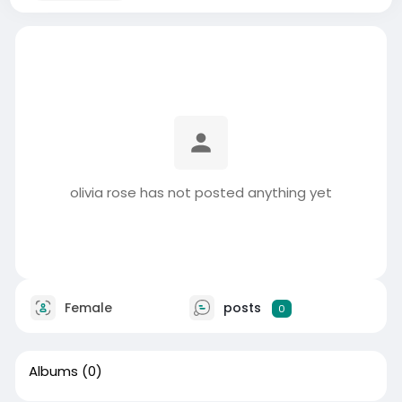
olivia rose has not posted anything yet
Female
posts
0
Albums
(0)