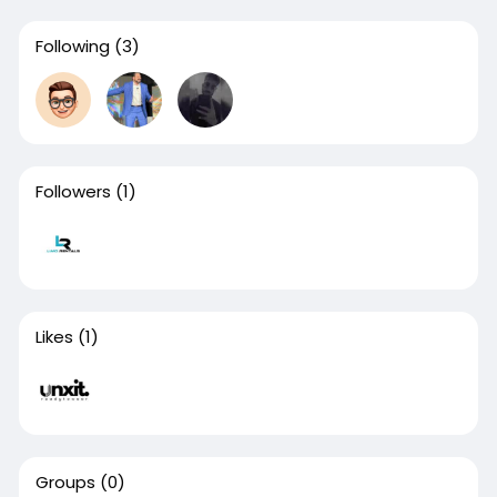
Following
(3)
Followers
(1)
Likes
(1)
Groups
(0)