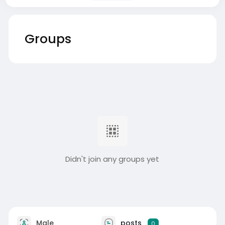
Groups
Didn't join any groups yet
Male
posts
0