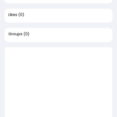
Likes
(0)
Groups
(0)