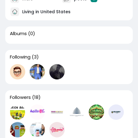
Living in United States
Albums
(0)
Following
(3)
Followers
(18)