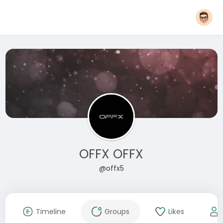
OFFX OFFX
@offx5
Timeline
Groups
Likes