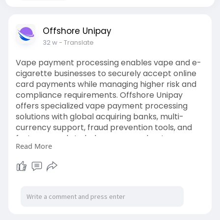
Offshore Unipay
32 w
- Translate
Vape payment processing enables vape and e-
cigarette businesses to securely accept online
card payments while managing higher risk and
compliance requirements. Offshore Unipay
offers specialized vape payment processing
solutions with global acquiring banks, multi-
currency support, fraud prevention tools, and
fast approvals to help vape merchants process
Read More
payments smoothly.
For more information, visit:
https://offshoreunipay.com/ind....ustries/credit-
card-