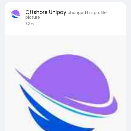
Offshore Unipay
changed his profile
picture
32 w