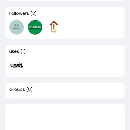
Followers
(3)
Likes
(1)
Groups
(0)