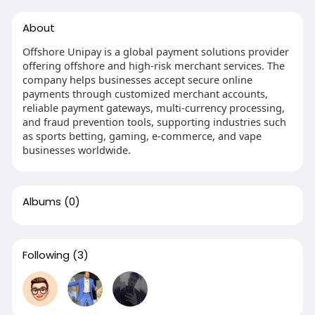
About
Offshore Unipay is a global payment solutions provider
offering offshore and high-risk merchant services. The
company helps businesses accept secure online
payments through customized merchant accounts,
reliable payment gateways, multi-currency processing,
and fraud prevention tools, supporting industries such
as sports betting, gaming, e-commerce, and vape
businesses worldwide.
Albums
(0)
Following
(3)