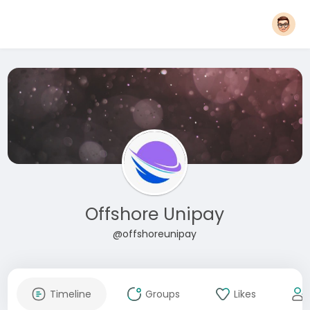
Offshore Unipay
@offshoreunipay
Timeline
Groups
Likes