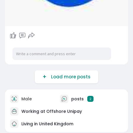
Load more posts
Male
posts
2
Working at
Offshore Unipay
Living in United Kingdom