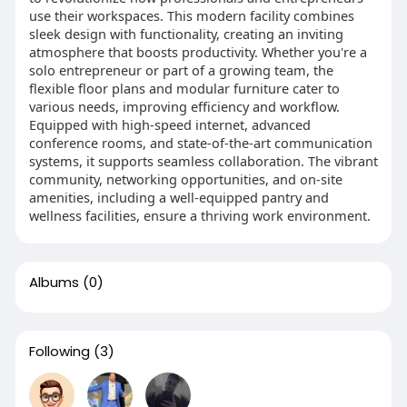
use their workspaces. This modern facility combines
sleek design with functionality, creating an inviting
atmosphere that boosts productivity. Whether you're a
solo entrepreneur or part of a growing team, the
flexible floor plans and modular furniture cater to
various needs, improving efficiency and workflow.
Equipped with high-speed internet, advanced
conference rooms, and state-of-the-art communication
systems, it supports seamless collaboration. The vibrant
community, networking opportunities, and on-site
amenities, including a well-equipped pantry and
wellness facilities, ensure a thriving work environment.
Albums
(0)
Following
(3)