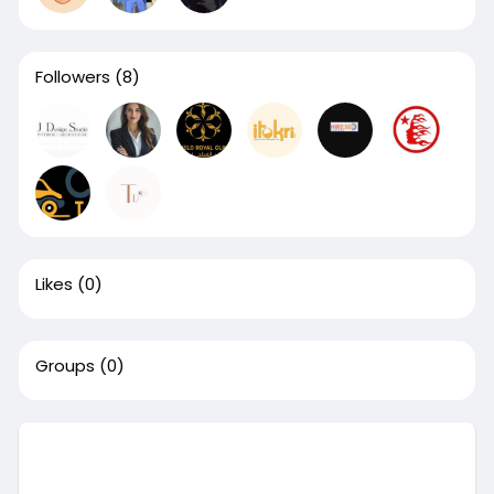
Followers
(8)
Likes
(0)
Groups
(0)