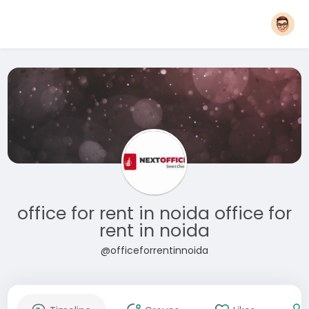
office for rent in noida office for
rent in noida
@officeforrentinnoida