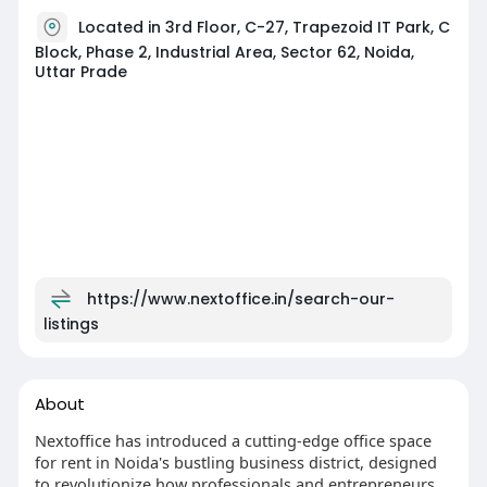
Located in 3rd Floor, C-27, Trapezoid IT Park, C
Block, Phase 2, Industrial Area, Sector 62, Noida,
Uttar Prade
https://www.nextoffice.in/search-our-
listings
About
Nextoffice has introduced a cutting-edge office space
for rent in Noida's bustling business district, designed
to revolutionize how professionals and entrepreneurs