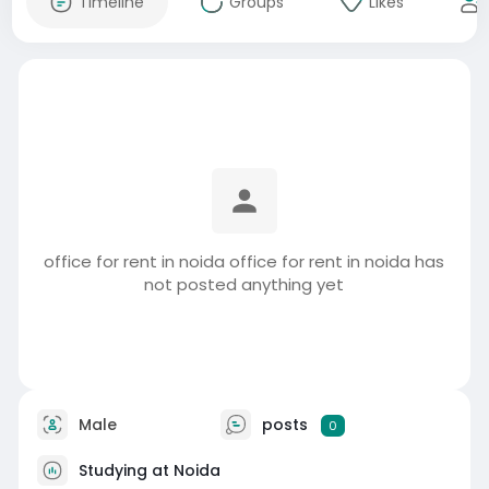
Timeline
Groups
Likes
office for rent in noida office for rent in noida has
not posted anything yet
Male
posts
0
Studying at Noida