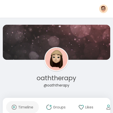
oaththerapy
@oaththerapy
Timeline
Groups
Likes