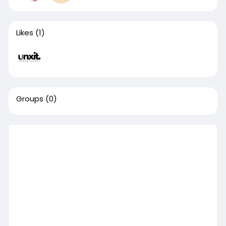
Likes
(1)
Groups
(0)