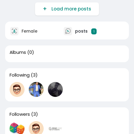
Load more posts
Female
posts
1
Albums
(0)
Following
(3)
Followers
(3)