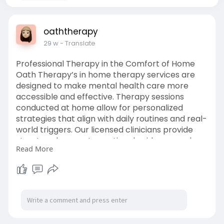
oaththerapy
29 w
- Translate
Professional Therapy in the Comfort of Home
Oath Therapy’s in home therapy services are
designed to make mental health care more
accessible and effective. Therapy sessions
conducted at home allow for personalized
strategies that align with daily routines and real-
world triggers. Our licensed clinicians provide
structured support, emotional guidance, and
Read More
practical tools to help clients build confidence
and stability while receiving professional care in
a private, comfortable environment. Visit:
https://www.oaththerapy.com/bl....og/next-
level-narrat