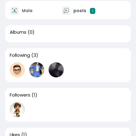
Male
posts
1
Albums
(0)
Following
(3)
Followers
(1)
Likes
(1)