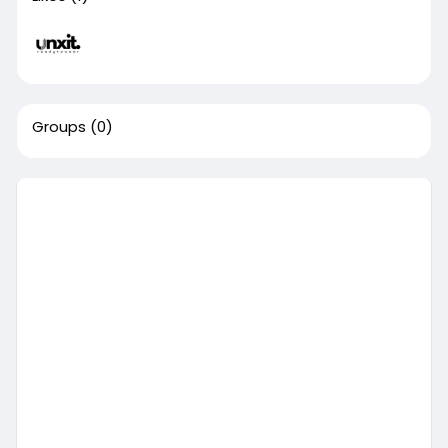
Groups
(0)