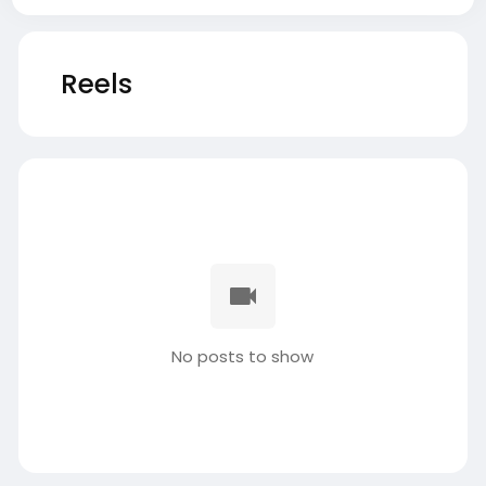
Reels
No posts to show