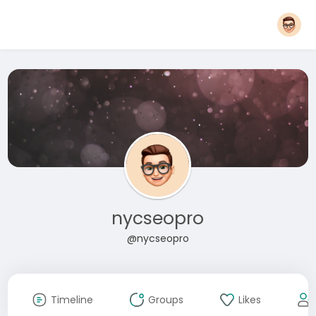
nycseopro
@nycseopro
Timeline
Groups
Likes