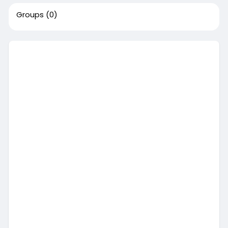
Groups
(0)