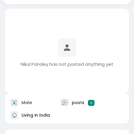
Nikul Pandey has not posted anything yet
Male
posts
0
Living in India