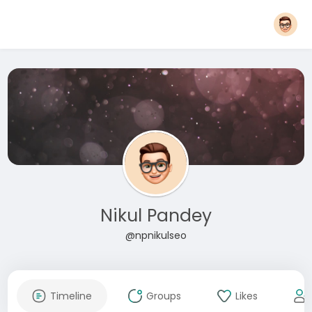
Nikul Pandey
@npnikulseo
Timeline
Groups
Likes