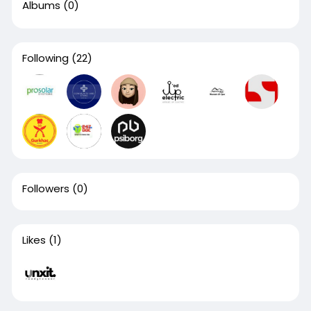
Albums
(0)
Following
(22)
Followers
(0)
Likes
(1)