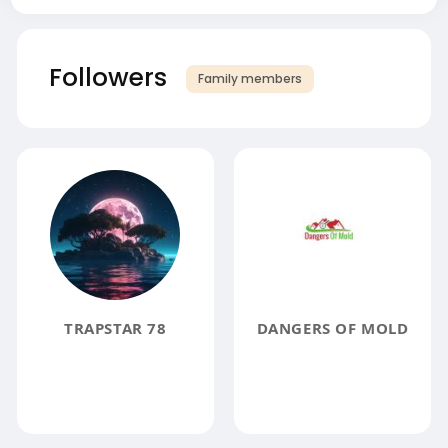
Followers
Family members
TRAPSTAR 78
DANGERS OF MOLD