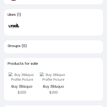
Likes
(1)
Groups
(0)
Products for sale
Buy 38&quo
Buy 38&quo
$200
$200