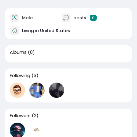
Male
posts
0
Living in United States
Albums
(0)
Following
(3)
Followers
(2)