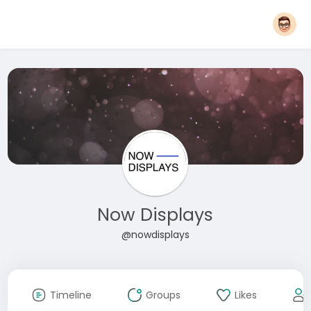
Now Displays
@nowdisplays
Timeline
Groups
Likes