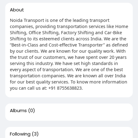
About
Noida Transport is one of the leading transport
companies, providing transportation services like Home
Shifting, Office Shifting, Factory Shifting and Car-Bike
Shifting to its esteemed clients across India. We are the
“Best-in-Class and Cost-effective Transporter” as defined
by our clients. We are known for our quality work. With
the trust of our customers, we have spent over 20 years
serving this industry. We have set high standards in
every aspect of transportation. We are one of the best
transportation companies. We are known all over India
for our best quality services. To know more information
you can call us at: +91 8755638823.
Albums
(0)
Following
(3)