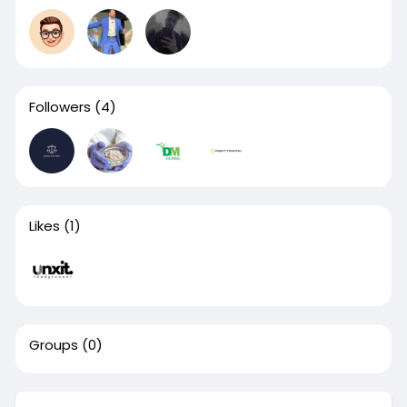
Followers
(4)
Likes
(1)
Groups
(0)