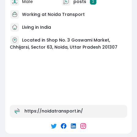
Male
posts
2
Working at
Noida Transport
Living in India
Located in Shop No. 3 Goswami Market,
Chhijarsi, Sector 63, Noida, Uttar Pradesh 201307
https://noidatransport.in/