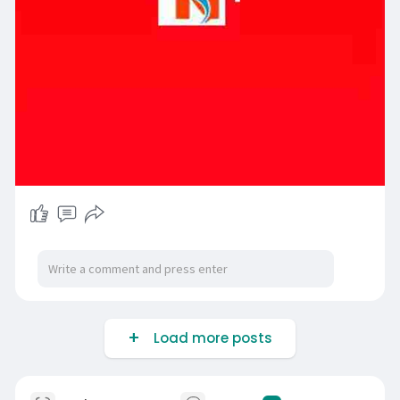
Load more posts