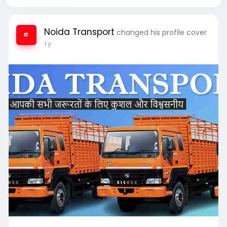
Noida Transport
changed his profile cover
1 y