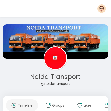
Noida Transport
@noidatransport
Timeline
Groups
Likes