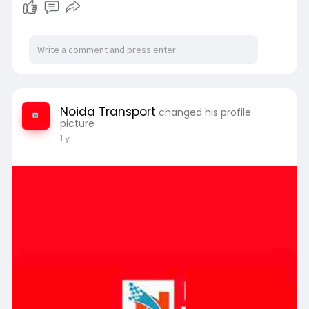
Noida Transport
changed his profile
picture
1 y