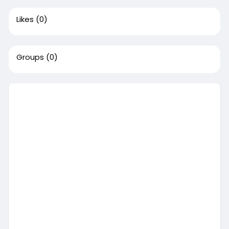
Likes
(0)
Groups
(0)