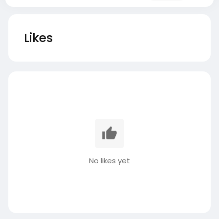
Likes
No likes yet