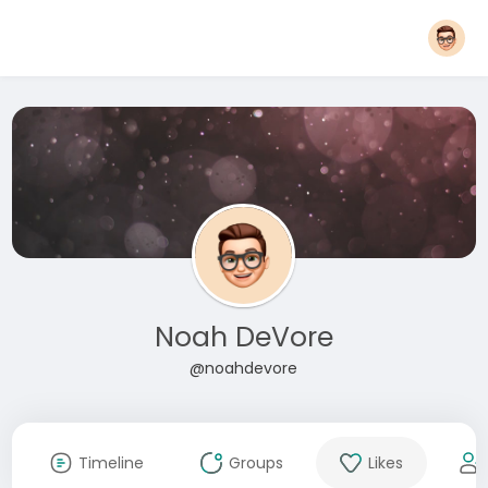
Noah DeVore
@noahdevore
Timeline
Groups
Likes