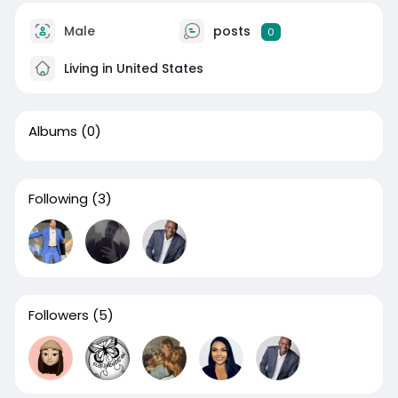
Male
posts
0
Living in United States
Albums
(0)
Following
(3)
Followers
(5)