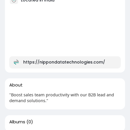
https://nippondatatechnologies.com/
About
"Boost sales team productivity with our B2B lead and
demand solutions."
Albums
(0)