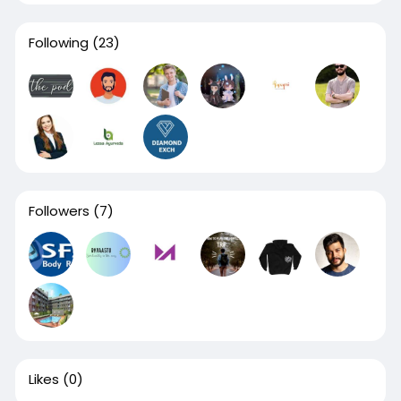
Following
(23)
Followers
(7)
Likes
(0)