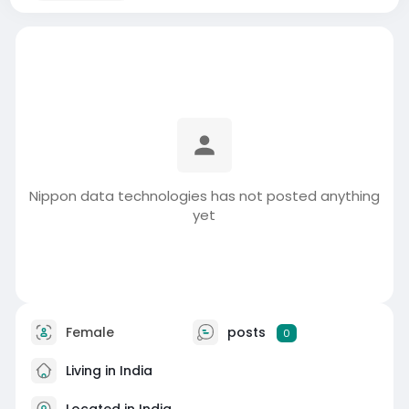
Nippon data technologies has not posted anything
yet
Female
posts
0
Living in India
Located in India