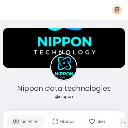
Nippon data technologies
@nippon
Timeline
Groups
Likes