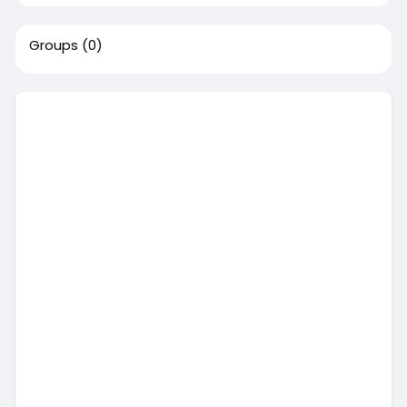
Groups
(0)