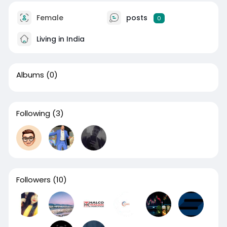
Female
posts
0
Living in India
Albums
(0)
Following
(3)
Followers
(10)