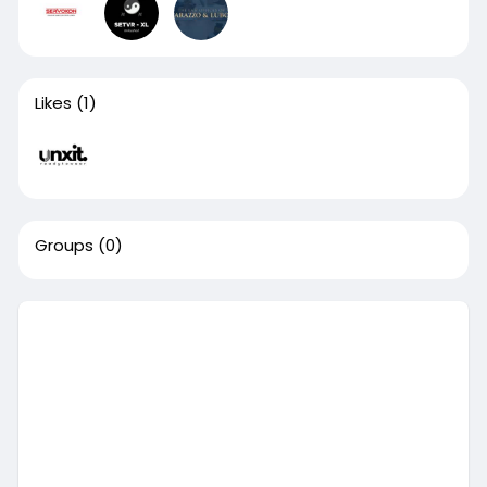
Likes
(1)
Groups
(0)