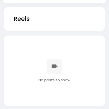
Reels
No posts to show