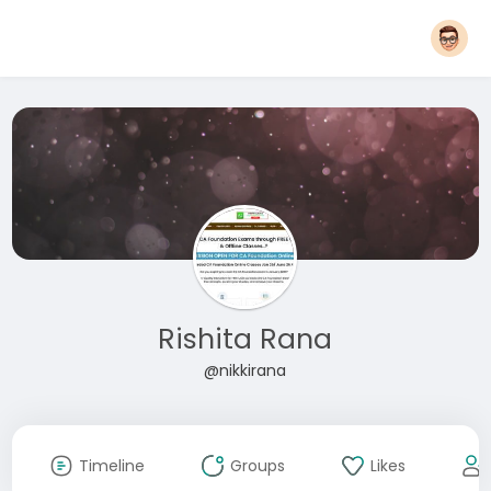
Rishita Rana
@nikkirana
Timeline
Groups
Likes