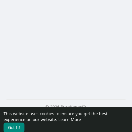
© 2026 PureKonect™
This website uses cookies to ensure you get the best
Home
About
Contact Us
Privacy Policy
Terms of Use
experience on our website.
Learn More
Request a Refund
Blog
Developers
Got It!
Language