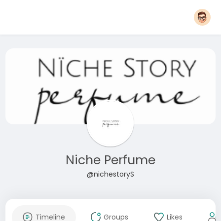
Niche Perfume
@nichestoryS
Timeline
Groups
Likes