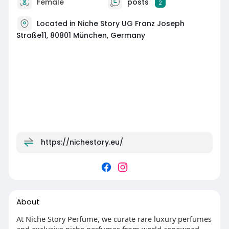
Female
posts
2
Located in Niche Story UG Franz Joseph
Straße11, 80801 München, Germany
https://nichestory.eu/
About
At Niche Story Perfume, we curate rare luxury perfumes