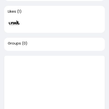
Likes
(1)
Groups
(0)