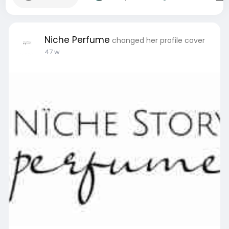
Niche Perfume
changed her profile cover
47 w