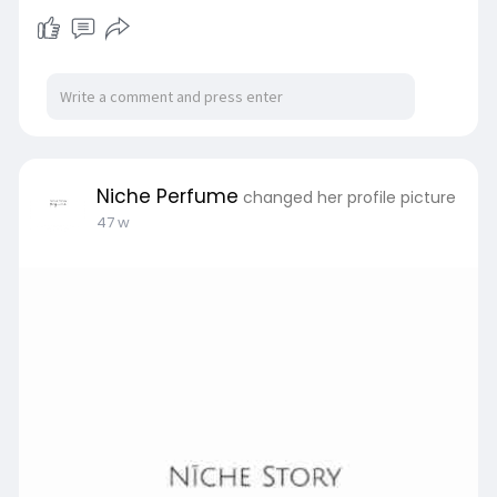
Niche Perfume
changed her profile picture
47 w