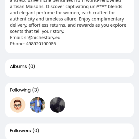
and exclusive niche perfumes from world-renowned
artisan Maisons. Discover captivating uni**** blends
and elegant perfume for women, each crafted for
authenticity and timeless allure. Enjoy complimentary
delivery, effortless returns, and rewards as you explore
scents that tell your story.
Email: sr@nichestory.eu
Phone: 498920190986
Albums
(0)
Following
(3)
Followers
(0)