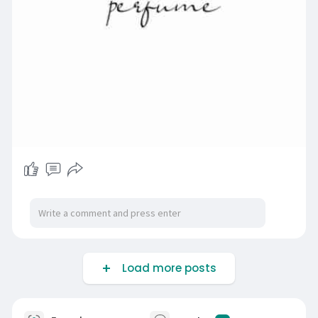
Load more posts