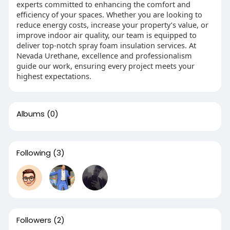
experts committed to enhancing the comfort and
efficiency of your spaces. Whether you are looking to
reduce energy costs, increase your property’s value, or
improve indoor air quality, our team is equipped to
deliver top-notch spray foam insulation services. At
Nevada Urethane, excellence and professionalism
guide our work, ensuring every project meets your
highest expectations.
Albums
(0)
Following
(3)
Followers
(2)