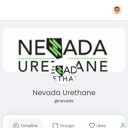
Nevada Urethane
@nevada
Timeline
Groups
Likes