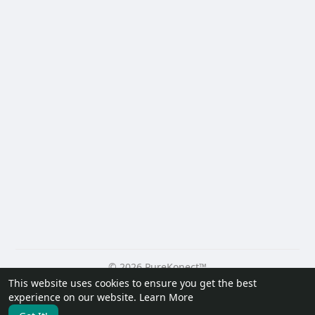
© 2026 PureKonect™
This website uses cookies to ensure you get the best
Home
About
Contact Us
Privacy Policy
Terms of Use
experience on our website.
Learn More
Request a Refund
Blog
Developers