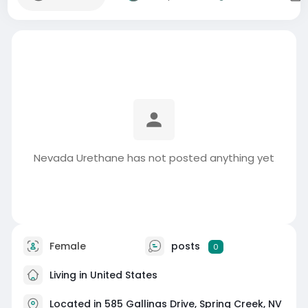
Nevada Urethane has not posted anything yet
Female
posts
0
Living in United States
Located in 585 Gallinas Drive, Spring Creek, NV