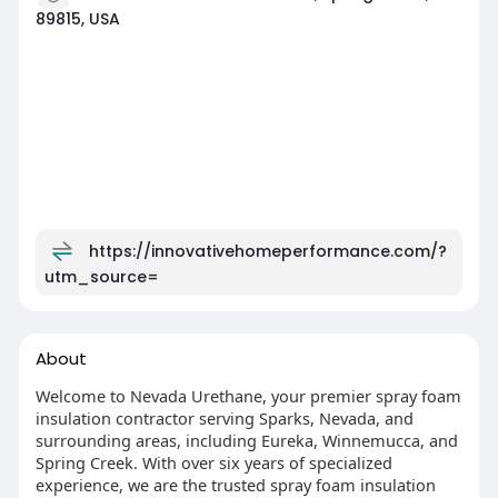
89815, USA
https://innovativehomeperformance.com/?
utm_source=
About
Welcome to Nevada Urethane, your premier spray foam
insulation contractor serving Sparks, Nevada, and
surrounding areas, including Eureka, Winnemucca, and
Spring Creek. With over six years of specialized
experience, we are the trusted spray foam insulation