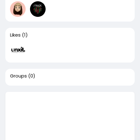
Likes
(1)
Groups
(0)