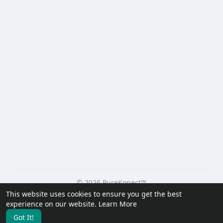
© 2026 PureKonect™
This website uses cookies to ensure you get the best
Home
About
Contact Us
Privacy Policy
Terms of Use
experience on our website.
Learn More
Request a Refund
Blog
Developers
Got It!
Language