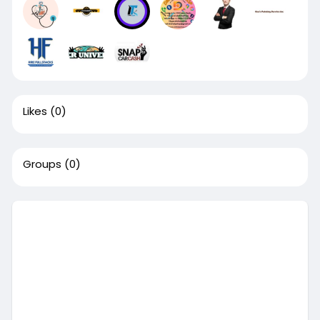
Likes
(0)
Groups
(0)