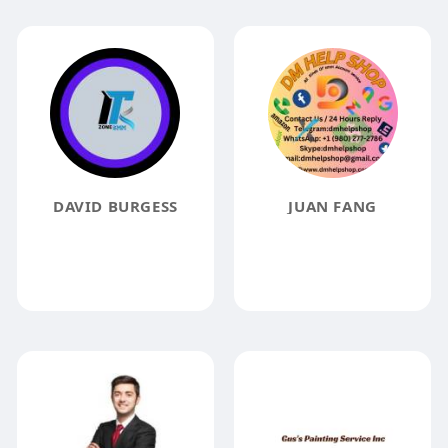
DAVID BURGESS
JUAN FANG