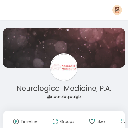
Neurological Medicine, P.A.
@neurologicalgb
Timeline
Groups
Likes