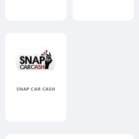
SNAP CAR CASH