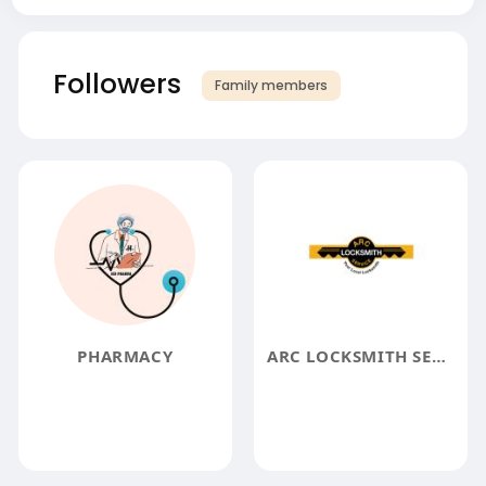
Followers
Family members
PHARMACY
ARC LOCKSMITH SERVICE