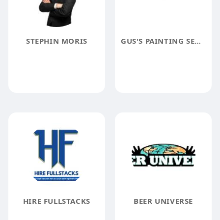
STEPHIN MORIS
GUS'S PAINTING SERVICE INC.
HIRE FULLSTACKS
BEER UNIVERSE