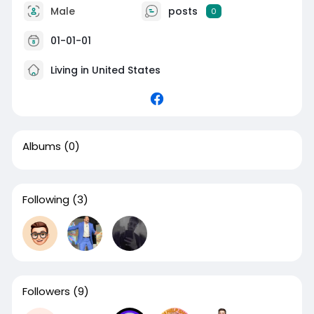
Male
posts
0
01-01-01
Living in United States
Albums
(0)
Following
(3)
Followers
(9)