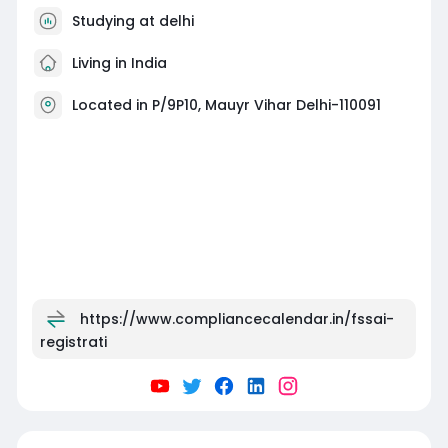
Studying at delhi
Living in India
Located in P/9P10, Mauyr Vihar Delhi-110091
https://www.compliancecalendar.in/fssai-
registrati