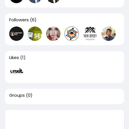
Followers
(6)
Likes
(1)
Groups
(0)