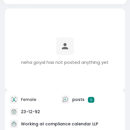
neha goyal has not posted anything yet
Female
posts
0
23-12-92
Working at
compliance calendar LLP