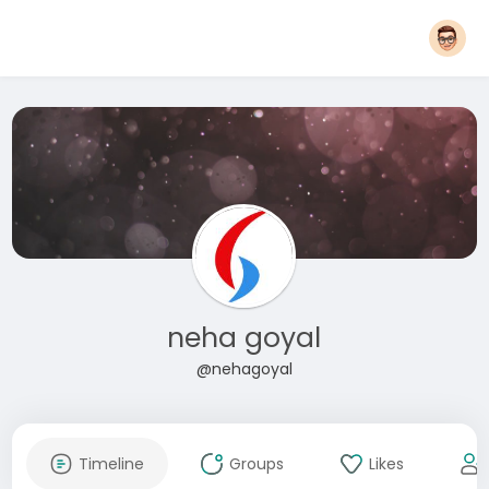
neha goyal
@nehagoyal
Timeline
Groups
Likes