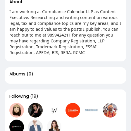
About
I am working at Compliance Calendar LLP as Content
Executive. Researching and writing content on various
legal, tax and compliance topics are my key areas, and I
am happy to add values to the posts I publish. You can
reach out to me at 9899424211 for any question you
may have regarding Company Registration, LLP
Registration, Trademark Registration, FSSAI
Registration, APEDA, BIS, RERA, RCMC
Albums
(0)
Following
(19)