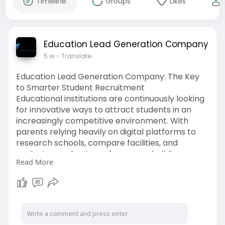
Timeline
Groups
Likes
Education Lead Generation Company
5 w
- Translate
Education Lead Generation Company: The Key
to Smarter Student Recruitment
Educational institutions are continuously looking
for innovative ways to attract students in an
increasingly competitive environment. With
parents relying heavily on digital platforms to
research schools, compare facilities, and
evaluate academic performance, building a
Read More
strong online presence has become a necessity
rather than a choice. Schools that embrace
digital strategies are better positioned to reach
the right audience and improve enrollment
outcomes.
https://bloomagency.in/educati....onal
-lead-generation