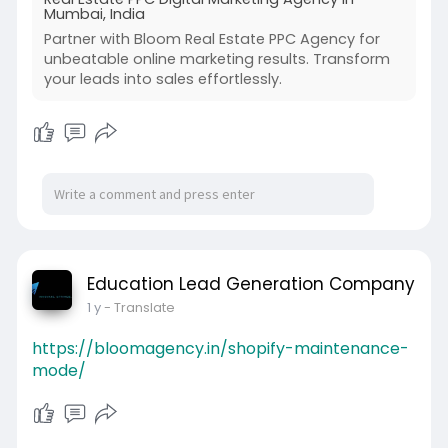
Mumbai, India
Partner with Bloom Real Estate PPC Agency for
unbeatable online marketing results. Transform
your leads into sales effortlessly.
Education Lead Generation Company
1 y
- Translate
https://bloomagency.in/shopify-maintenance-
mode/