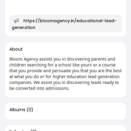
https://bloomagency.in/educational-lead-
generation
About
Bloom Agency assists you in discovering parents and
children searching for a school like yours or a course
that you provide and persuade you that you are the best
at what you do or for higher education lead generation
companies. We assist you in discovering leads ready to
be converted into admissions.
Albums
(0)