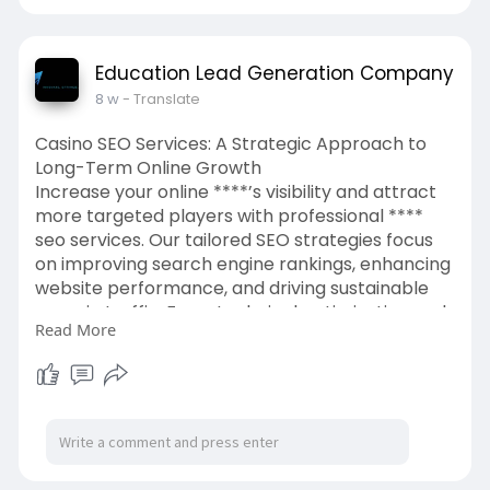
Education Lead Generation Company
8 w
- Translate
Casino SEO Services: A Strategic Approach to
Long-Term Online Growth
Increase your online ****’s visibility and attract
more targeted players with professional ****
seo services. Our tailored SEO strategies focus
on improving search engine rankings, enhancing
website performance, and driving sustainable
organic traffic. From technical optimization and
Read More
content development to authority building and
competitor analysis, we help **** brands
establish a strong digital
presence.
https://bloomagency.in/seo-for-****/