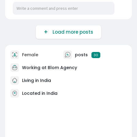
Load more posts
Female
posts
30
Working at Blom Agency
Living in India
Located in India