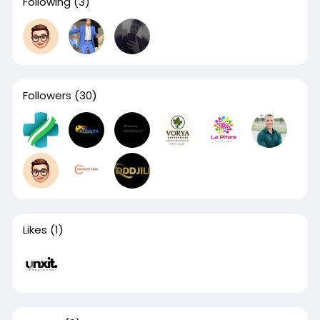
Following
(3)
Followers
(30)
Likes
(1)