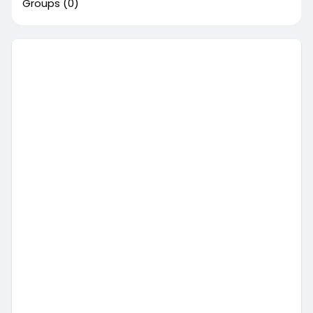
Groups
(0)