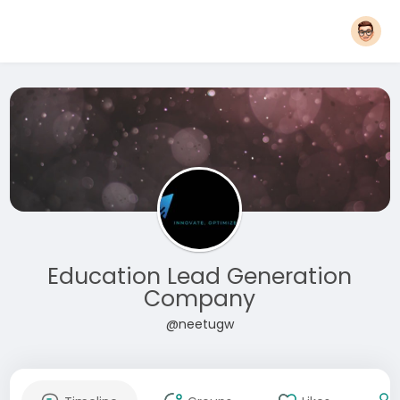
Education Lead Generation
Company
@neetugw