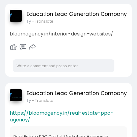
Education Lead Generation Company
1 y
- Translate
bloomagency.in/interior-design-websites/
Education Lead Generation Company
1 y
- Translate
https://bloomagency.in/real-estate-ppc-
agency/
Real Estate PPC Digital Marketing Agency in