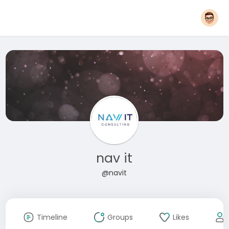
nav it
@navit
Timeline
Groups
Likes