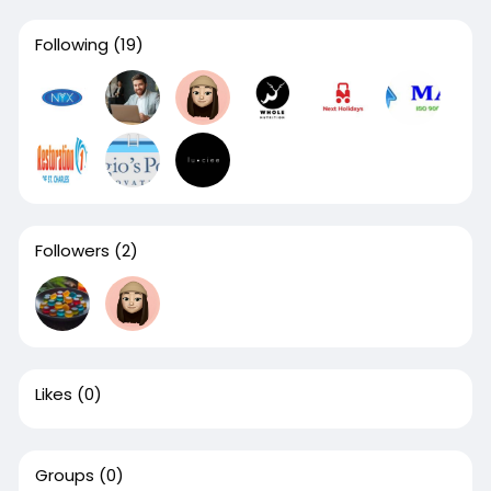
Following
(19)
Followers
(2)
Likes
(0)
Groups
(0)