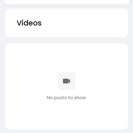
Videos
No posts to show