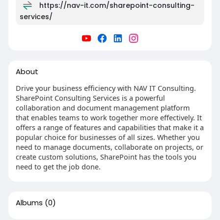
https://nav-it.com/sharepoint-consulting-
services/
About
Drive your business efficiency with NAV IT Consulting.
SharePoint Consulting Services is a powerful
collaboration and document management platform
that enables teams to work together more effectively. It
offers a range of features and capabilities that make it a
popular choice for businesses of all sizes. Whether you
need to manage documents, collaborate on projects, or
create custom solutions, SharePoint has the tools you
need to get the job done.
Albums
(0)