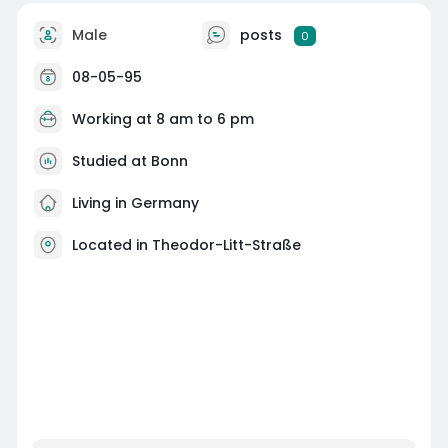
Male
posts
0
08-05-95
Working at
8 am to 6 pm
Studied at Bonn
Living in Germany
Located in Theodor-Litt-Straße