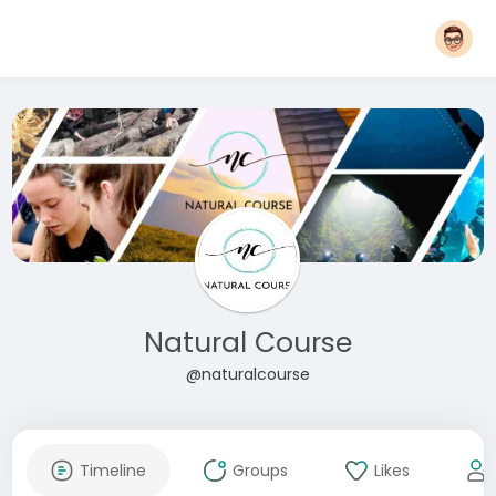
Natural Course
@naturalcourse
Timeline
Groups
Likes