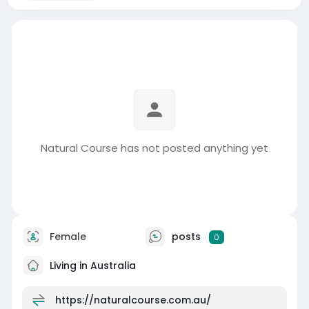
Natural Course has not posted anything yet
Female
posts
0
Living in Australia
https://naturalcourse.com.au/