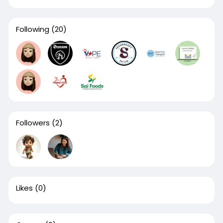
Following
(20)
Followers
(2)
Likes
(0)