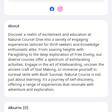
About
Discover a realm of excitement and education at
Natural Course! Dive into a variety of engaging
experiences tailored for thrill-seekers and knowledge
enthusiasts alike. From soaring heights with
Paragliding to the deep exploration of Free Diving, our
diverse courses offer a spectrum of exhilarating
activities. Engage in the art of Kiteboarding, uncover the
ancient craft of Tool Making, or immerse yourself in
survival skills with Bush Survival. Natural Course is not
just about learning; it's a journey of self-discovery,
offering a range of experiences that resonate with
adventure and exploration.
Albums
(0)