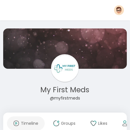
My First Meds
@myfirstmeds
Timeline
Groups
Likes