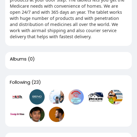
Medicare needs with convenience of homes. We are
open 24/7 and with 365 days an year. The tablet works
with huge number of products and with penetration
and distribution of medicines all over the world. We
work with airmail shipping and also courier service
delivery that helps with fastest delivery.
Albums
(0)
Following
(23)