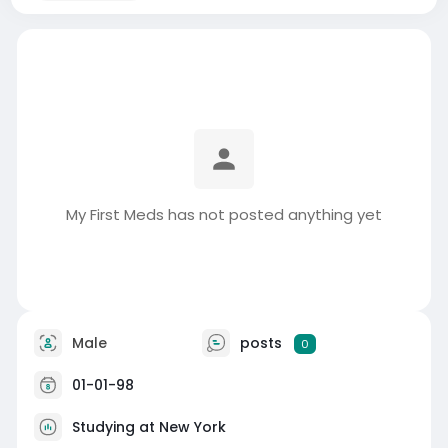
My First Meds has not posted anything yet
Male
posts
0
01-01-98
Studying at New York