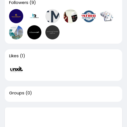
Followers
(9)
Likes
(1)
Groups
(0)