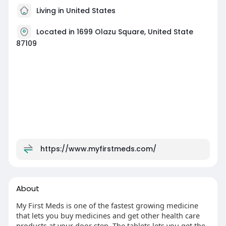
Living in United States
Located in 1699 Olazu Square, United State
87109
https://www.myfirstmeds.com/
About
My First Meds is one of the fastest growing medicine
that lets you buy medicines and get other health care
products at your door step. The tablets lets you get the