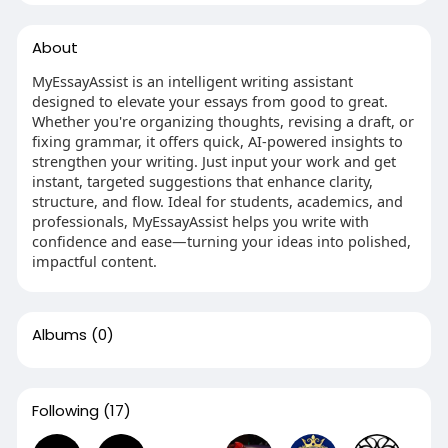
About
MyEssayAssist is an intelligent writing assistant
designed to elevate your essays from good to great.
Whether you're organizing thoughts, revising a draft, or
fixing grammar, it offers quick, AI-powered insights to
strengthen your writing. Just input your work and get
instant, targeted suggestions that enhance clarity,
structure, and flow. Ideal for students, academics, and
professionals, MyEssayAssist helps you write with
confidence and ease—turning your ideas into polished,
impactful content.
Albums
(0)
Following
(17)