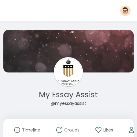
My Essay Assist
@myessayassist
Timeline
Groups
Likes