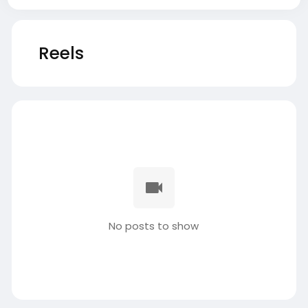
Reels
No posts to show