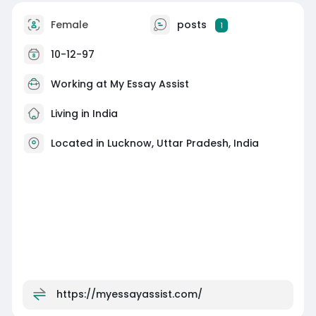
Female
posts
1
10-12-97
Working at
My Essay Assist
Living in India
Located in Lucknow, Uttar Pradesh, India
https://myessayassist.com/