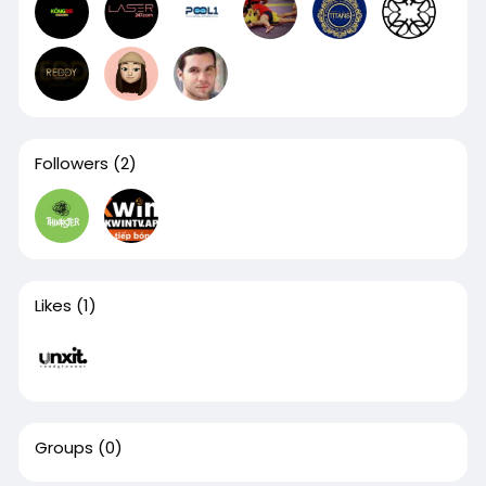
Followers
(2)
Likes
(1)
Groups
(0)