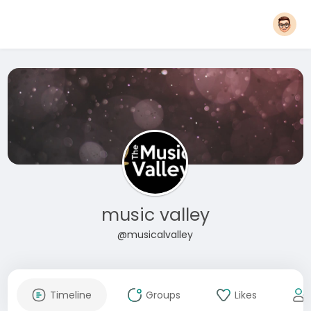
music valley
@musicalvalley
Timeline
Groups
Likes