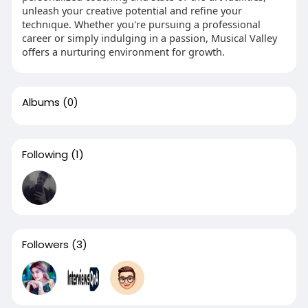
unleash your creative potential and refine your
technique. Whether you're pursuing a professional
career or simply indulging in a passion, Musical Valley
offers a nurturing environment for growth.
Albums
(0)
Following
(1)
Followers
(3)