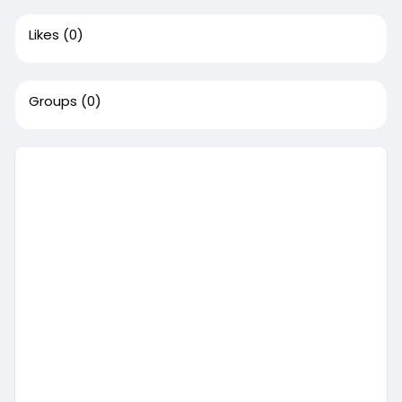
Likes
(0)
Groups
(0)