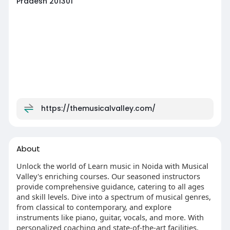
Pradesh 201301
https://themusicalvalley.com/
About
Unlock the world of Learn music in Noida with Musical
Valley's enriching courses. Our seasoned instructors
provide comprehensive guidance, catering to all ages
and skill levels. Dive into a spectrum of musical genres,
from classical to contemporary, and explore
instruments like piano, guitar, vocals, and more. With
personalized coaching and state-of-the-art facilities,