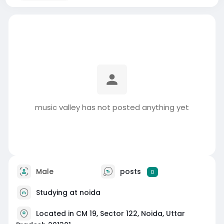
music valley has not posted anything yet
Male
posts
0
Studying at noida
Located in CM 19, Sector 122, Noida, Uttar