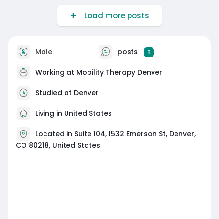
Load more posts
Male
posts
8
Working at
Mobility Therapy Denver
Studied at Denver
Living in United States
Located in Suite 104, 1532 Emerson St, Denver,
CO 80218, United States