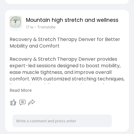
rall-heal
Mountain high stretch and wellness
17 w
- Translate
Recovery & Stretch Therapy Denver for Better
Mobility and Comfort
Recovery & Stretch Therapy Denver provides
expert-led sessions designed to boost mobility,
ease muscle tightness, and improve overall
comfort. With customized stretching techniques,
it promotes quicker recovery, increased
Read More
flexibility, and better posture, allowing individuals
to move with ease and enjoy a more active,
pain-free lifestyle.
Visit us:
https://logcla.com/blogs/14076....17/Recovery-
Stretch-