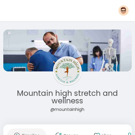
Mountain high stretch and
wellness
@mountainhigh