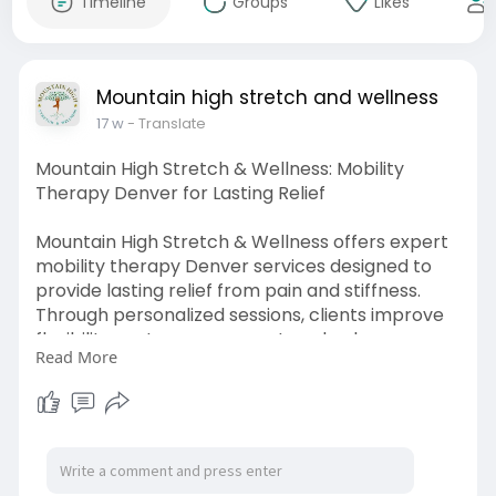
Timeline
Groups
Likes
Mountain high stretch and wellness
17 w
- Translate
Mountain High Stretch & Wellness: Mobility
Therapy Denver for Lasting Relief
Mountain High Stretch & Wellness offers expert
mobility therapy Denver services designed to
provide lasting relief from pain and stiffness.
Through personalized sessions, clients improve
flexibility, restore movement, and enhance
Read More
overall strength. With guided techniques and
focused care, it supports long-term recovery,
better posture, and a healthier, more active
lifestyle.
Visit us:
https://www.whizolosophy.com/c....ategory/ove