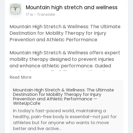
Mountain high stretch and wellness
17 w
- Translate
Mountain High Stretch & Wellness: The Ultimate
Destination for Mobility Therapy for Injury
Prevention and Athletic Performance
Mountain High Stretch & Wellness offers expert
mobility therapy designed to prevent injuries
and enhance athletic performance. Guided
sessions improve flexibility, strength, and
Read More
balance while supporting faster recovery. With
personalized care, clients achieve better
Mountain High Stretch & Wellness: The Ultimate
movement, reduced strain, and long-term
Destination for Mobility Therapy for Injury
physical wellness for an active lifestyle.
Prevention and Athletic Performance —
WriteUpCafe
Visit us:
https://writeupcafe.com/mounta....in-
In today’s fast-paced world, maintaining a
high-stretch-well
healthy, pain-free body is essential—not just for
athletes but for anyone who wants to move
better and live active...