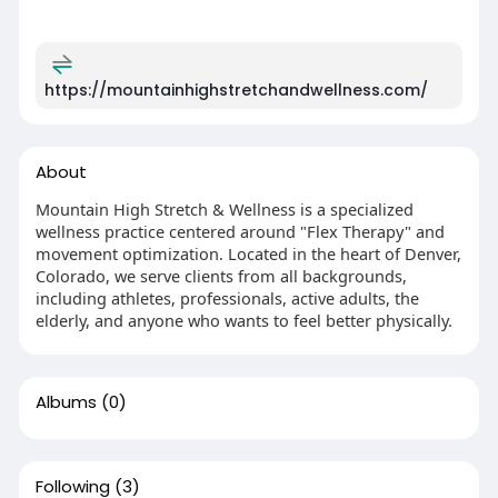
https://mountainhighstretchandwellness.com/
About
Mountain High Stretch & Wellness is a specialized
wellness practice centered around "Flex Therapy" and
movement optimization. Located in the heart of Denver,
Colorado, we serve clients from all backgrounds,
including athletes, professionals, active adults, the
elderly, and anyone who wants to feel better physically.
Albums
(0)
Following
(3)