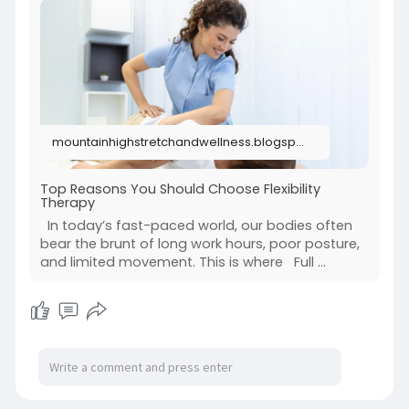
physical wellness for a more active and pain-
free lifestyle.
Visit us:
https://mountainhighstretchand....wellness.blogs
pot.co
mountainhighstretchandwellness.blogspot.com
Top Reasons You Should Choose Flexibility
Therapy
In today’s fast-paced world, our bodies often
bear the brunt of long work hours, poor posture,
and limited movement. This is where Full ...