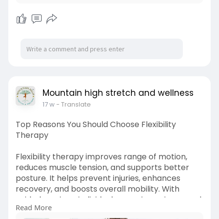
Mountain high stretch and wellness
17 w
- Translate
Top Reasons You Should Choose Flexibility
Therapy
Flexibility therapy improves range of motion,
reduces muscle tension, and supports better
posture. It helps prevent injuries, enhances
recovery, and boosts overall mobility. With
guided sessions, individuals experience improved
Read More
comfort, increased strength, and long-term