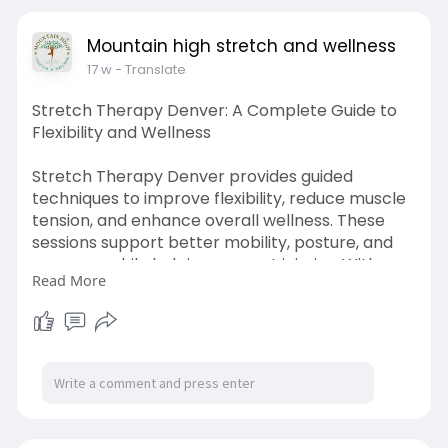
Mountain high stretch and wellness
17 w
- Translate
Stretch Therapy Denver: A Complete Guide to
Flexibility and Wellness
Stretch Therapy Denver provides guided
techniques to improve flexibility, reduce muscle
tension, and enhance overall wellness. These
sessions support better mobility, posture, and
recovery while helping prevent injuries. With
Read More
personalized programs, individuals can achieve a
balanced, active lifestyle and long-term
physical comfort.
Visit us:
https://www.murfreesborovoice.....com/article/1
18089/s