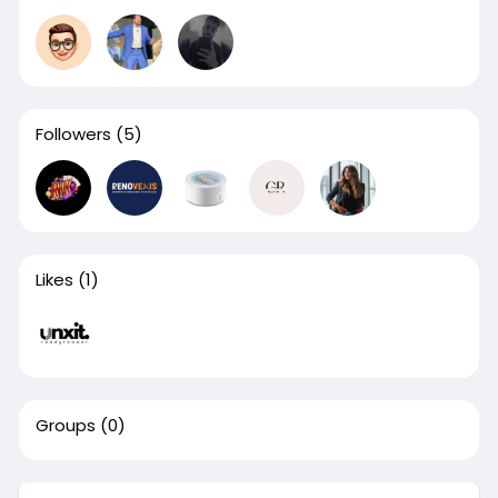
Followers
(5)
Likes
(1)
Groups
(0)