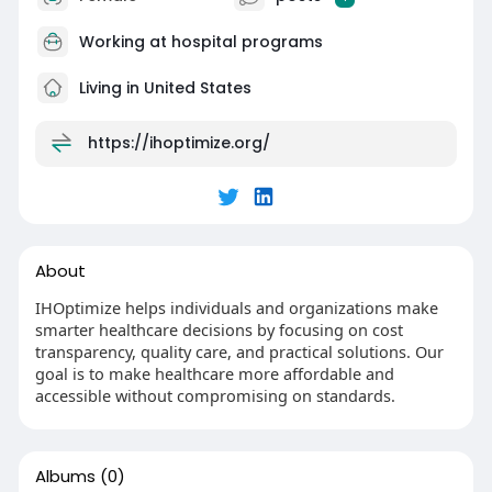
Working at
hospital programs
Living in United States
https://ihoptimize.org/
About
IHOptimize helps individuals and organizations make
smarter healthcare decisions by focusing on cost
transparency, quality care, and practical solutions. Our
goal is to make healthcare more affordable and
accessible without compromising on standards.
Albums
(0)