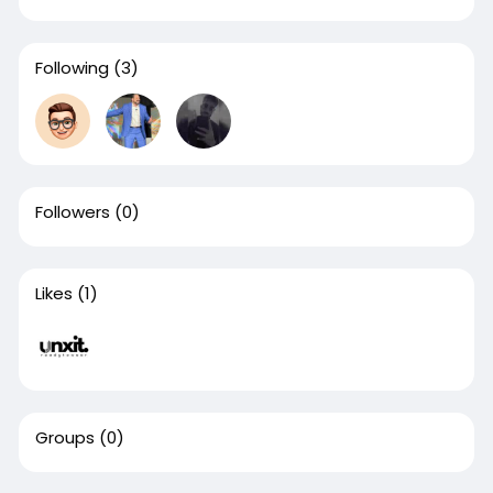
Following
(3)
Followers
(0)
Likes
(1)
Groups
(0)