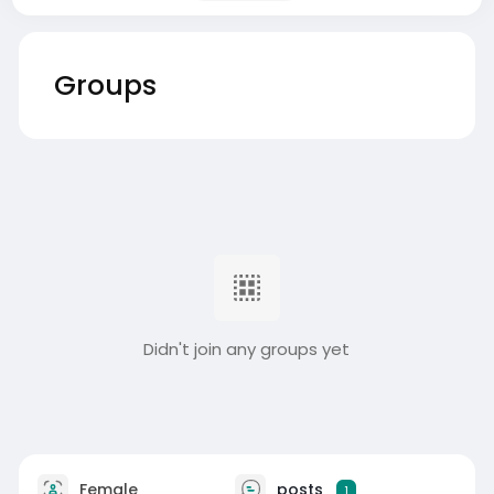
Groups
Didn't join any groups yet
Female
posts
1