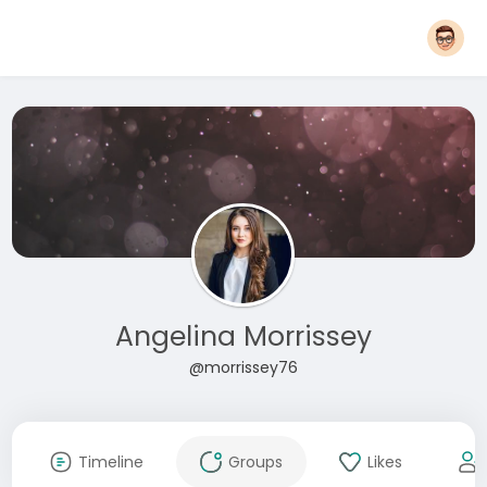
Angelina Morrissey
@morrissey76
Timeline
Groups
Likes