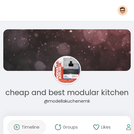
cheap and best modular kitchen
@modellakuchenemk
Timeline
Groups
Likes