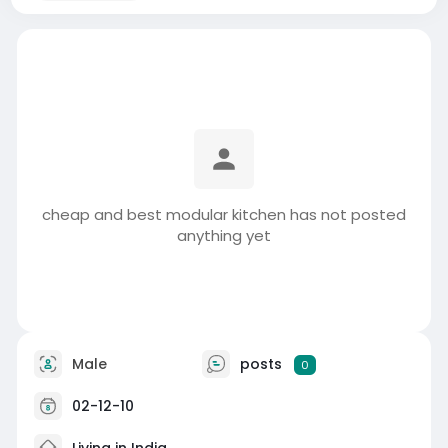
cheap and best modular kitchen has not posted
anything yet
Male
posts
0
02-12-10
Living in India