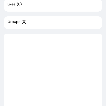
Likes
(0)
Groups
(0)