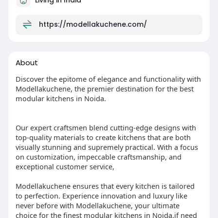
https://modellakuchene.com/
About
Discover the epitome of elegance and functionality with
Modellakuchene, the premier destination for the best
modular kitchens in Noida.
Our expert craftsmen blend cutting-edge designs with
top-quality materials to create kitchens that are both
visually stunning and supremely practical. With a focus
on customization, impeccable craftsmanship, and
exceptional customer service,
Modellakuchene ensures that every kitchen is tailored
to perfection. Experience innovation and luxury like
never before with Modellakuchene, your ultimate
choice for the finest modular kitchens in Noida.if need