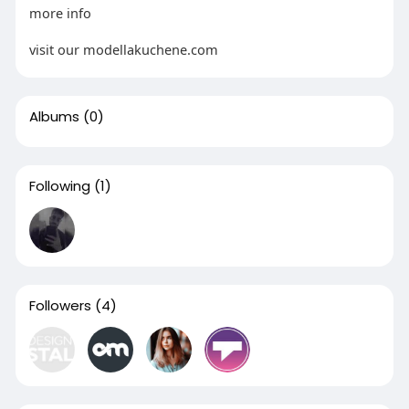
more info
visit our modellakuchene.com
Albums
(0)
Following
(1)
Followers
(4)