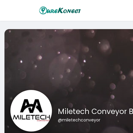
Miletech Conveyor B
@miletechconveyor