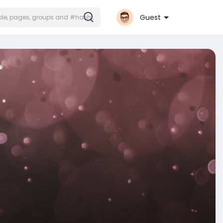
Guest