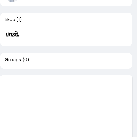
Likes
(1)
Groups
(0)