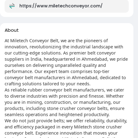
https://www.miletechconveyor.com/
About
At Miletech Conveyor Belt, we are the pioneers of
innovation, revolutionizing the industrial landscape with
our cutting-edge solutions. As premier belt conveyor
suppliers in India, headquartered in Ahmedabad, we pride
ourselves on delivering unparalleled quality and
performance. Our expert team comprises top-tier
conveyor belt manufacturers in Ahmedabad, dedicated to
crafting solutions tailored to your needs.
As reliable rubber conveyor belt manufacturers, we cater
to diverse industries with precision and finesse. Whether
you are in mining, construction, or manufacturing, our
products, including stone crusher conveyor belts, ensure
seamless operations and heightened productivity.
We do not just provide belts; we offer reliability, durability,
and efficiency packaged in every Miletech stone crusher
conveyor belt. Experience innovation that moves your