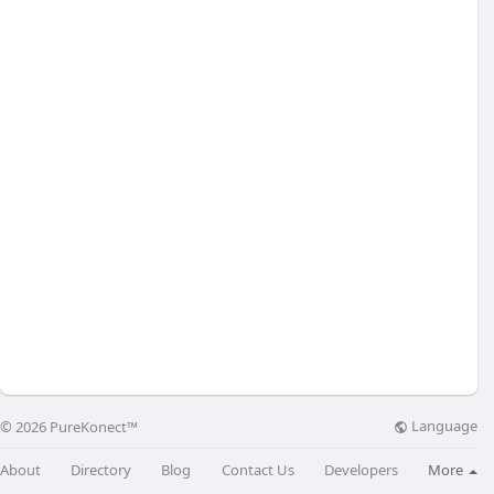
Language
© 2026 PureKonect™
About
Directory
Blog
Contact Us
Developers
More