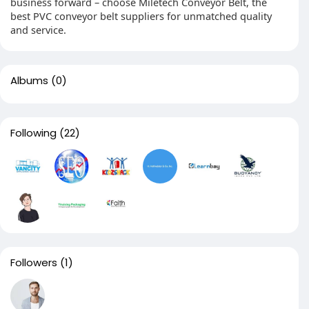
business forward – choose Miletech Conveyor Belt, the
best PVC conveyor belt suppliers for unmatched quality
and service.
Albums
(0)
Following
(22)
Followers
(1)