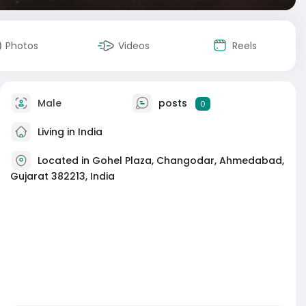
Photos
Videos
Reels
Male
posts
0
Living in India
Located in Gohel Plaza, Changodar, Ahmedabad,
Gujarat 382213, India