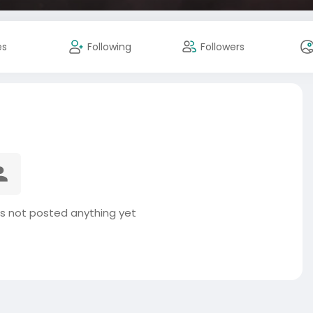
es
Following
Followers
s not posted anything yet