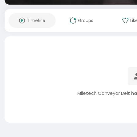
Timeline
Groups
Lik
Miletech Conveyor Belt ha