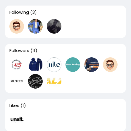
Following
(3)
Followers
(11)
Likes
(1)