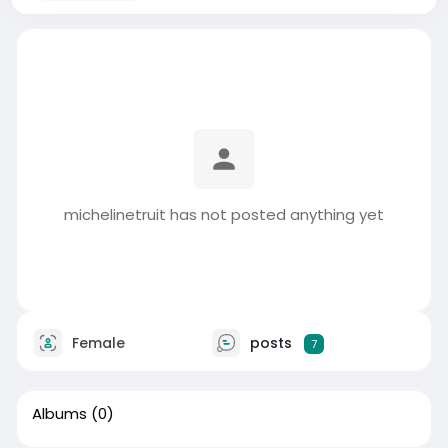
michelinetruit has not posted anything yet
Female
posts
7
Albums
(0)