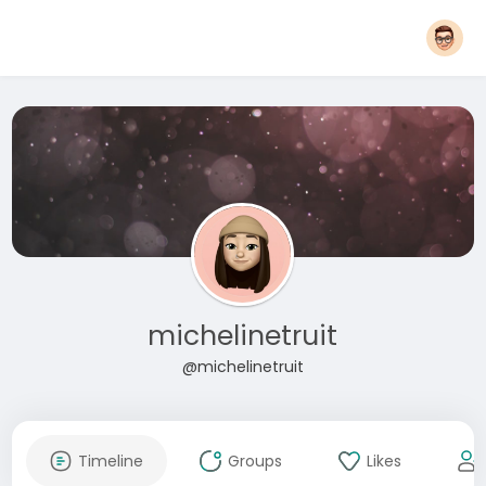
michelinetruit
@michelinetruit
Timeline
Groups
Likes