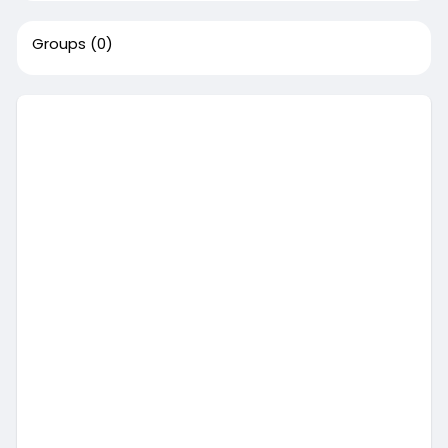
Groups
(0)