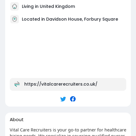
Living in United Kingdom
Located in Davidson House, Forbury Square
https://vitalcarerecruiters.co.uk/
About
Vital Care Recruiters is your go-to partner for healthcare
hiring needs. We specialize in sourcing qualified nurses,