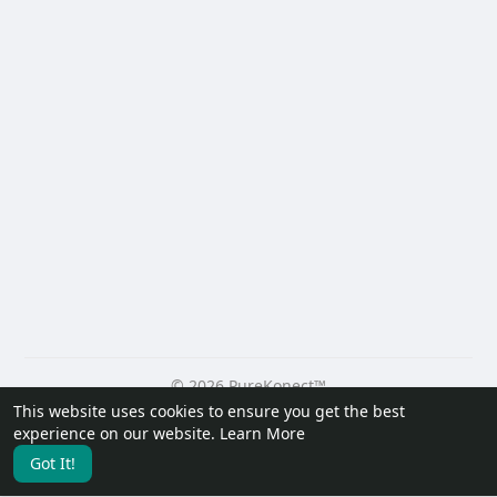
© 2026 PureKonect™
This website uses cookies to ensure you get the best
Home
About
Contact Us
Privacy Policy
Terms of Use
experience on our website.
Learn More
Request a Refund
Blog
Developers
Got It!
Language