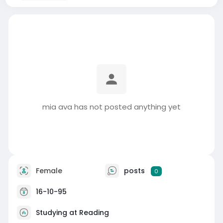
mia ava has not posted anything yet
Female
posts
0
16-10-95
Studying at Reading