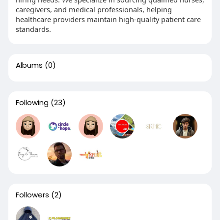
caregivers, and medical professionals, helping
healthcare providers maintain high-quality patient care
standards.
Albums
(0)
Following
(23)
Followers
(2)