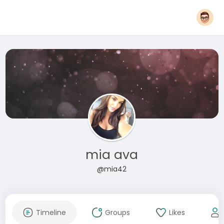
mia ava
@mia42
Timeline
Groups
Likes