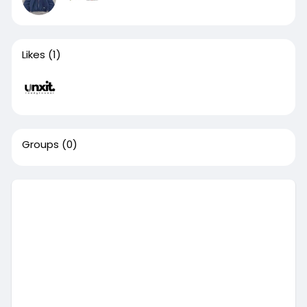
Likes
(1)
Groups
(0)