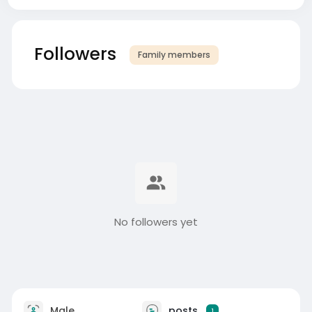
Followers
Family members
No followers yet
Male
posts
1