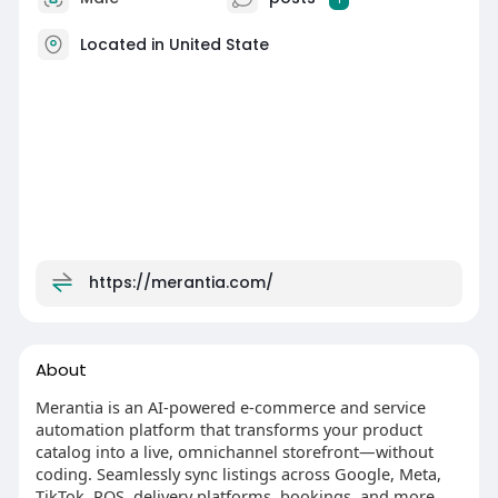
Located in United State
https://merantia.com/
About
Merantia is an AI‑powered e-commerce and service
automation platform that transforms your product
catalog into a live, omnichannel storefront—without
coding. Seamlessly sync listings across Google, Meta,
TikTok, POS, delivery platforms, bookings, and more.