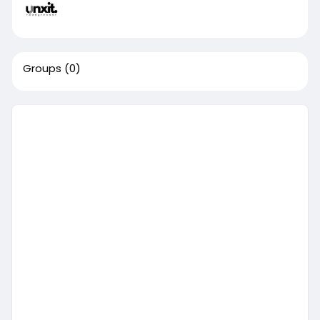
Groups
(0)