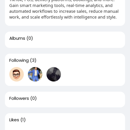
Gain smart marketing tools, real‑time analytics, and
automated workflows to increase sales, reduce manual
work, and scale effortlessly with intelligence and style.
Albums
(0)
Following
(3)
Followers
(0)
Likes
(1)