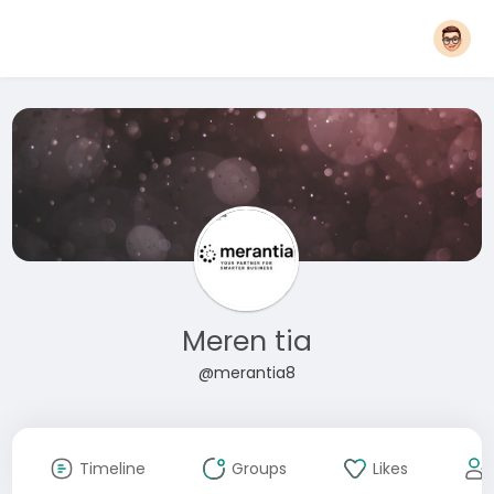
Meren tia
@merantia8
Timeline
Groups
Likes