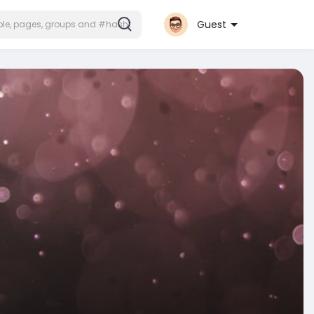
Guest