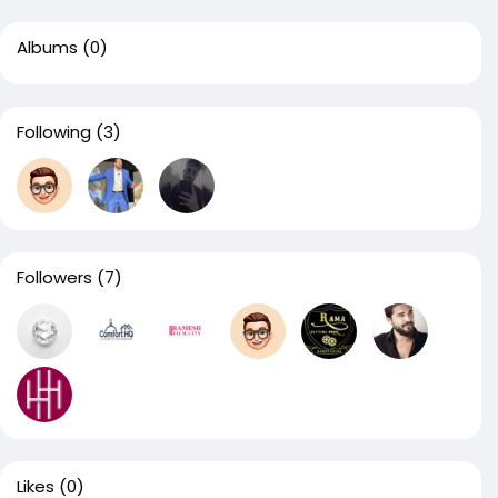
Albums
(0)
Following
(3)
Followers
(7)
Likes
(0)