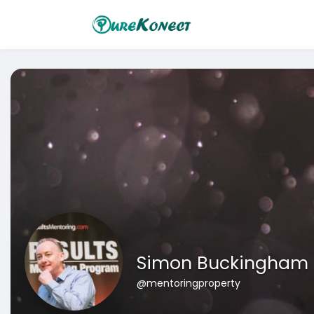
Simon Buckingham
@mentoringproperty