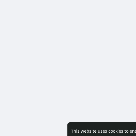
This website uses cookies to en