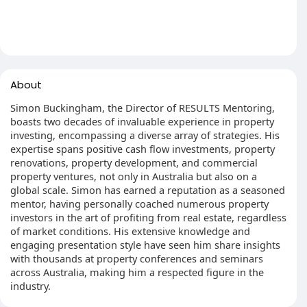
About
Simon Buckingham, the Director of RESULTS Mentoring,
boasts two decades of invaluable experience in property
investing, encompassing a diverse array of strategies. His
expertise spans positive cash flow investments, property
renovations, property development, and commercial
property ventures, not only in Australia but also on a
global scale. Simon has earned a reputation as a seasoned
mentor, having personally coached numerous property
investors in the art of profiting from real estate, regardless
of market conditions. His extensive knowledge and
engaging presentation style have seen him share insights
with thousands at property conferences and seminars
across Australia, making him a respected figure in the
industry.