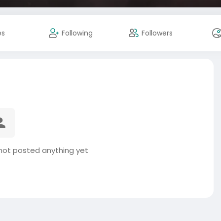
es
Following
Followers
ot posted anything yet