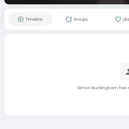
Timeline
Groups
Lik
Simon Buckingham has n