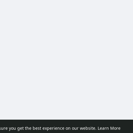
sure you get the best experience on our website.
Learn More