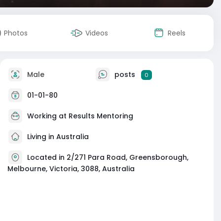
Photos
Videos
Reels
Male
posts
0
01-01-80
Working at
Results Mentoring
Living in Australia
Located in 2/271 Para Road, Greensborough,
Melbourne, Victoria, 3088, Australia