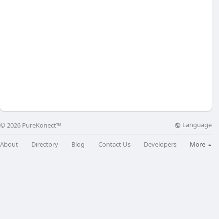
Language
© 2026 PureKonect™
About
Directory
Blog
Contact Us
Developers
More