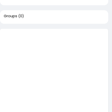
Groups
(0)