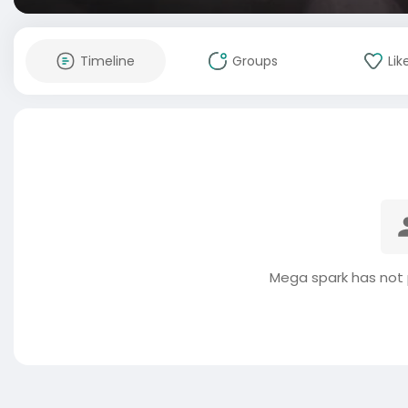
Timeline
Groups
Lik
Mega spark has not 