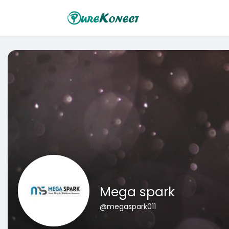
Mega spark
@megaspark011