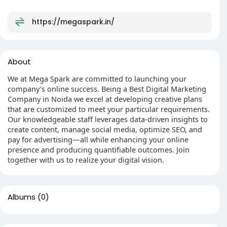
https://megaspark.in/
About
We at Mega Spark are committed to launching your
company's online success. Being a Best Digital Marketing
Company in Noida we excel at developing creative plans
that are customized to meet your particular requirements.
Our knowledgeable staff leverages data-driven insights to
create content, manage social media, optimize SEO, and
pay for advertising—all while enhancing your online
presence and producing quantifiable outcomes. Join
together with us to realize your digital vision.
Albums
(0)