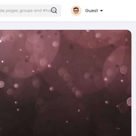
Guest