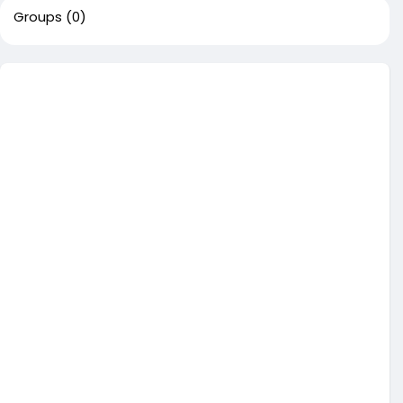
Groups
(0)