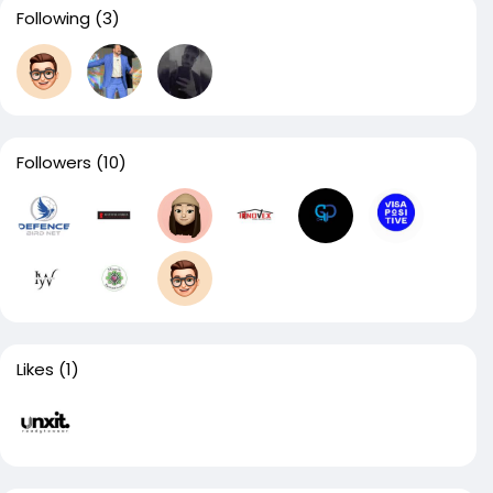
Following
(3)
Followers
(10)
Likes
(1)