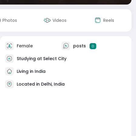
Photos
Videos
Reels
Female
posts
0
Studying at Select City
Living in India
Located in Delhi, India