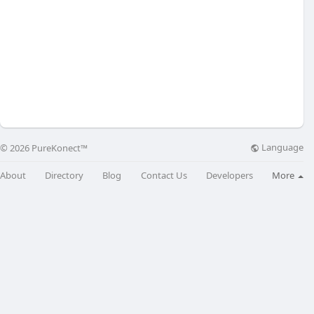
Language
© 2026 PureKonect™
About
Directory
Blog
Contact Us
Developers
More