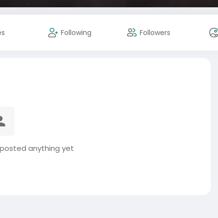
es
Following
Followers
posted anything yet