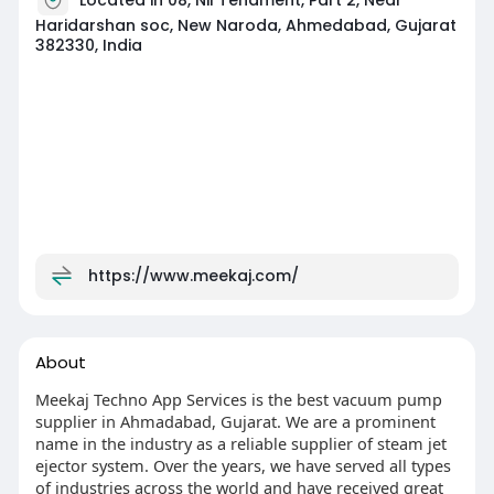
Haridarshan soc, New Naroda, Ahmedabad, Gujarat
382330, India
https://www.meekaj.com/
About
Meekaj Techno App Services is the best vacuum pump
supplier in Ahmadabad, Gujarat. We are a prominent
name in the industry as a reliable supplier of steam jet
ejector system. Over the years, we have served all types
of industries across the world and have received great