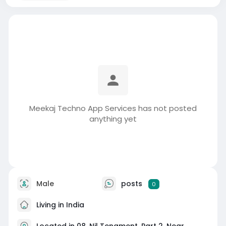
Meekaj Techno App Services has not posted
anything yet
Male
posts
0
Living in India
Located in 08, Nil Tenament, Part 2, Near