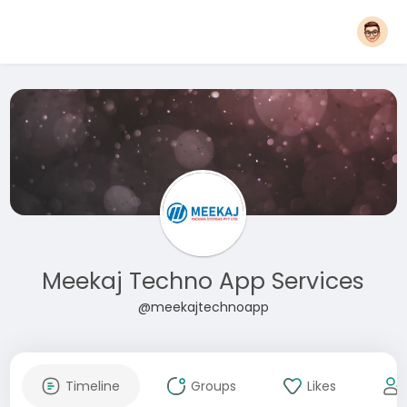
Meekaj Techno App Services
@meekajtechnoapp
Timeline
Groups
Likes