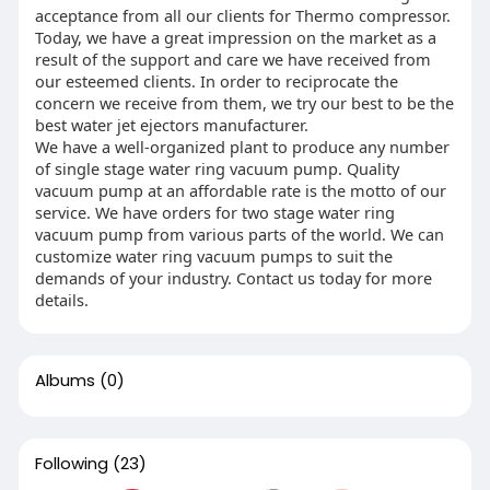
acceptance from all our clients for Thermo compressor.
Today, we have a great impression on the market as a
result of the support and care we have received from
our esteemed clients. In order to reciprocate the
concern we receive from them, we try our best to be the
best water jet ejectors manufacturer.
We have a well-organized plant to produce any number
of single stage water ring vacuum pump. Quality
vacuum pump at an affordable rate is the motto of our
service. We have orders for two stage water ring
vacuum pump from various parts of the world. We can
customize water ring vacuum pumps to suit the
demands of your industry. Contact us today for more
details.
Albums
(0)
Following
(23)