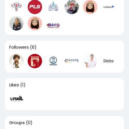
Followers
(6)
Likes
(1)
Groups
(0)