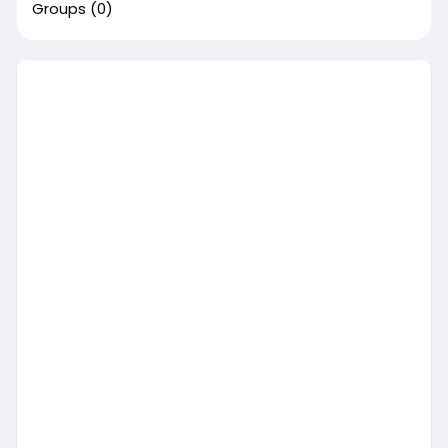
Groups
(0)