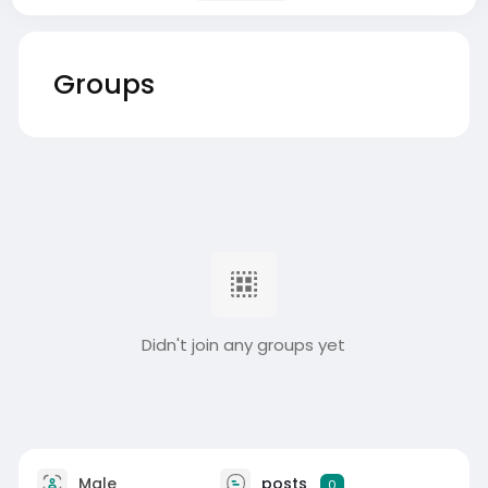
Groups
Didn't join any groups yet
Male
posts
0