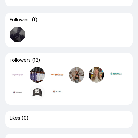
Following
(1)
Followers
(12)
Likes
(0)