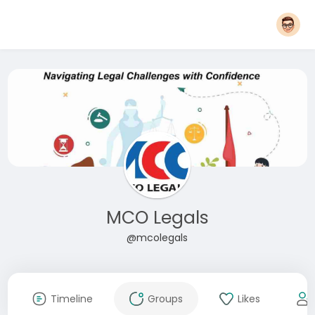
MCO Legals
@mcolegals
Timeline
Groups
Likes