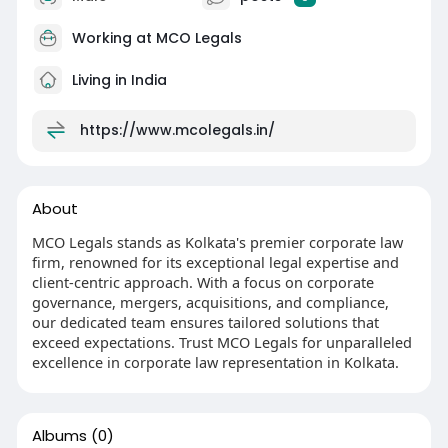
Working at
MCO Legals
Living in India
https://www.mcolegals.in/
About
MCO Legals stands as Kolkata's premier corporate law
firm, renowned for its exceptional legal expertise and
client-centric approach. With a focus on corporate
governance, mergers, acquisitions, and compliance,
our dedicated team ensures tailored solutions that
exceed expectations. Trust MCO Legals for unparalleled
excellence in corporate law representation in Kolkata.
Albums
(0)