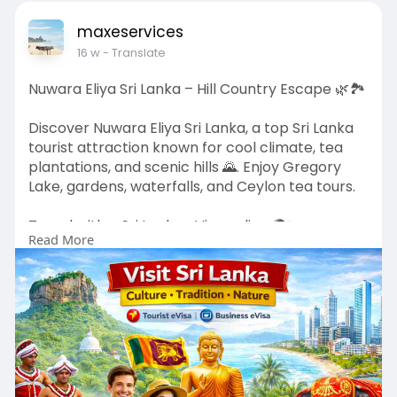
https://evisa.govn.am/official/en-us/
#armeniaevisa
#armeniavisaonline
maxeservices
#armeniatravel
#visitarmenia
16 w
- Translate
#armeniatourism
Nuwara Eliya Sri Lanka – Hill Country Escape 🌿🏞️
Discover Nuwara Eliya Sri Lanka, a top Sri Lanka
tourist attraction known for cool climate, tea
plantations, and scenic hills 🌄. Enjoy Gregory
Lake, gardens, waterfalls, and Ceylon tea tours.
Travel with a Sri Lanka eVisa online 🌍✨.
Read More
🔗
https://www.govt.sl/en-us/nuwara-eliya.php
#srilankaevisa
#nuwaraeliya
#srilankatravel