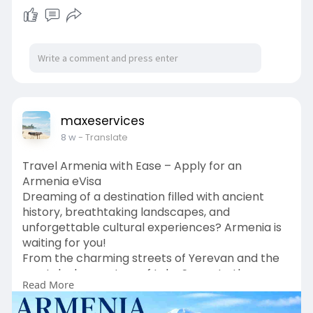
maxeservices
8 w
- Translate
Travel Armenia with Ease – Apply for an
Armenia eVisa
Dreaming of a destination filled with ancient
history, breathtaking landscapes, and
unforgettable cultural experiences? Armenia is
waiting for you!
From the charming streets of Yerevan and the
crystal-clear waters of Lake Sevan to the
Read More
stunning views of Mount Ararat and centuries-
old monasteries, Armenia offers something