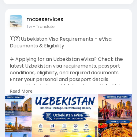
maxeservices
1 w
- Translate
🇺🇿 Uzbekistan Visa Requirements – eVisa
Documents & Eligibility
✈️ Applying for an Uzbekistan eVisa? Check the
latest Uzbekistan visa requirements, passport
conditions, eligibility, and required documents.
Enter your personal and passport details
correctly to help avoid delays in your Uzbekistan
Read More
visa application. 🛂📋
👉 Apply Here:
https://evisa.govn.uz/official/en-
us/requirements
🏠 Home Page:
https://evisa.govn.uz/official/en-
us/