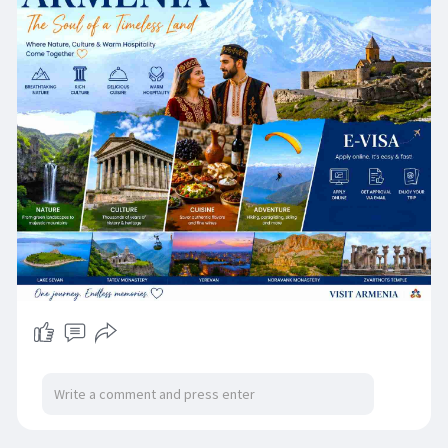
special for every traveler. 🏔️🏛️✨
Whether you're planning a holiday, family
vacation, cultural getaway, business trip, or
outdoor adventure, an Armenia eVisa makes
your travel preparation easier and more
convenient. Apply online, complete the simple
Armenia evisa application and get ready to
explore one of the world's most fascinating
destinations. ✈️
🌟 Why choose an Armenia eVisa?
✅ Easy online application
✅ Secure and convenient process
✅ Fast electronic approval
✅ No paperwork hassles
✅ Perfect for tourism and business travel
Discover Armenia's rich culture, delicious cuisine,
beautiful nature, historic landmarks, mountain
adventures, and warm hospitality. Every corner
of Armenia tells a story worth experiencing. ❤️
📍 Apply Here: