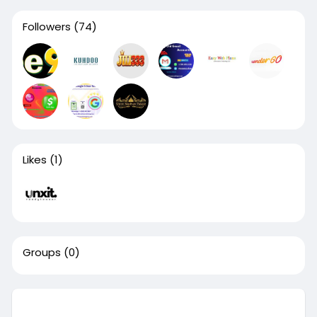
Followers
(74)
Likes
(1)
Groups
(0)