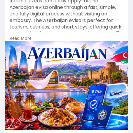
Indian citizens can easily apply for the
Azerbaijan eVisa online through a fast, simple,
and fully digital process without visiting an
embassy. The Azerbaijan eVisa is perfect for
tourism, business, and short stays, offering quick
approval and smooth entry into the country. 🌍
Read More
✈️
With an approved eVisa, explore Baku’s modern
skyline, historic sites, local cuisine, and rich
cultural heritage.
👉 Apply here:
https://evisa.govt.az/official..../en-
us/countries/ind
Start your Azerbaijan journey today with an easy
online eVisa process. 🇦🇿✨
#azerbaijanevisa
#indiatoazerbaijan
#visaonline
#travelazerbaijan