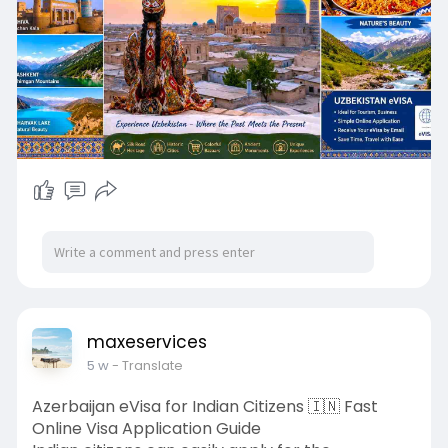
#uzbekistanvisa
#uzbekistanevisa
#uzbekistanvisarequirements
maxeservices
5 w
- Translate
Azerbaijan eVisa for Indian Citizens 🇮🇳 Fast
Online Visa Application Guide