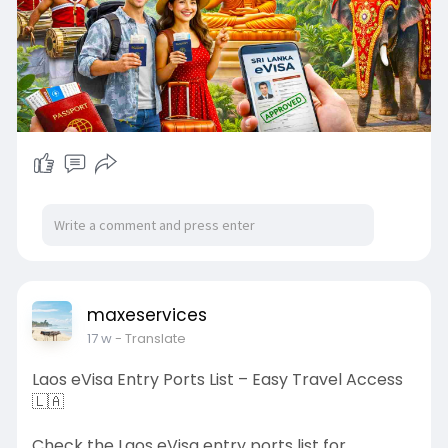
maxeservices
17 w
- Translate
Laos eVisa Entry Ports List – Easy Travel Access
🇱🇦
Check the Laos eVisa entry ports list for