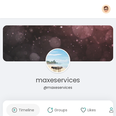
maxeservices
@maxeservices
Timeline
Groups
Likes