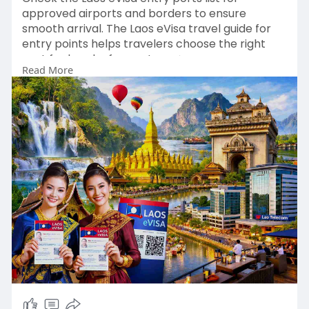
approved airports and borders to ensure
smooth arrival. The Laos eVisa travel guide for
entry points helps travelers choose the right
port for hassle-free entry 🌿✨
Read More
👉:
https://www.evisagov.la/official/en-
us/portlist
#laosevisaentry
#laostravel
#laosports
#visitlaos
#laosevisaonline
🌏✈️