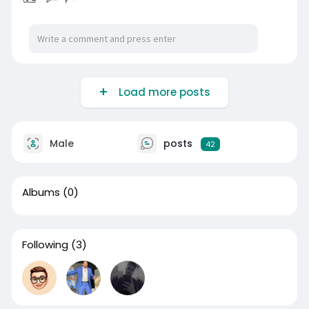
Load more posts
Male
posts
42
Albums
(0)
Following
(3)