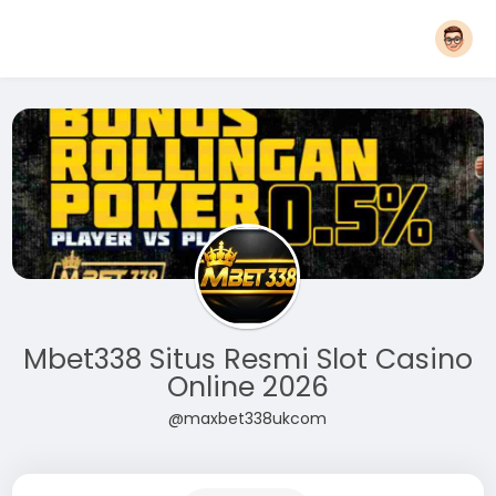
Mbet338 Situs Resmi Slot Casino
Online 2026
@maxbet338ukcom