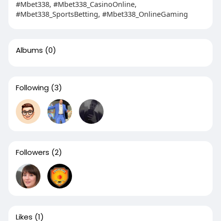
#Mbet338, #Mbet338_CasinoOnline,
#Mbet338_SportsBetting, #Mbet338_OnlineGaming
Albums
(0)
Following
(3)
Followers
(2)
Likes
(1)