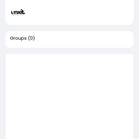
Groups
(0)