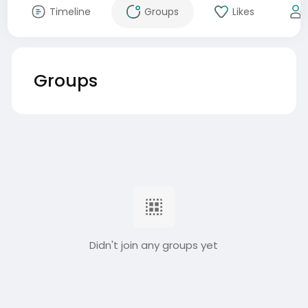
Timeline
Groups
Likes
Groups
Didn't join any groups yet