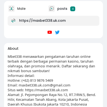
Male
posts
4
https://maxbet338.uk.com
About
Mbet338 menawarkan pengalaman taruhan online
terbaik dengan berbagai permainan kasino, taruhan
olahraga, dan promosi menarik. Daftar sekarang dan
nikmati bonus sambutan!
Informasi detail:
Hotline: (+62) 813 9876 5469
Email: maxbet338.uk.com@gmail.com
Situs web: https://maxbet338.uk.com
Alamat: Jl. Pejompongan Raya No.12, RT.7/RW.5, Bend.
Hilir, Kecamatan Tanah Abang, Kota Jakarta Pusat,
Daerah Khusus Ibukota Jakarta 10210, Indonesia