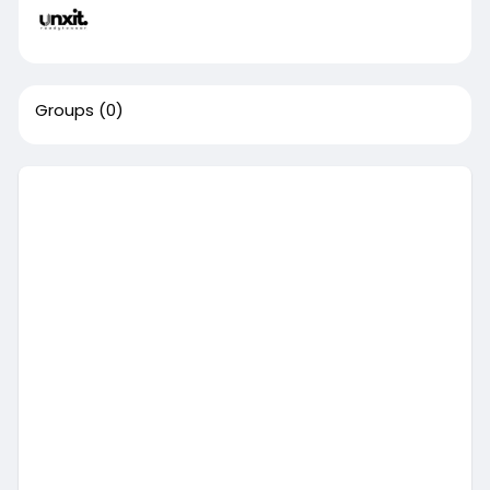
Groups
(0)