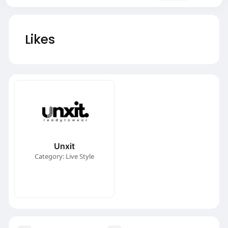
Likes
Unxit
Category: Live Style