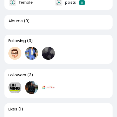
Female
posts
0
Albums
(0)
Following
(3)
Followers
(3)
Likes
(1)