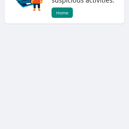
suspicious activities.
Home