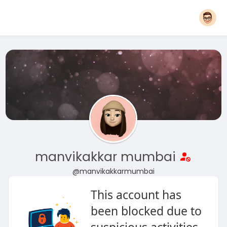
manvikakkar mumbai
@manvikakkarmumbai
This account has
been blocked due to