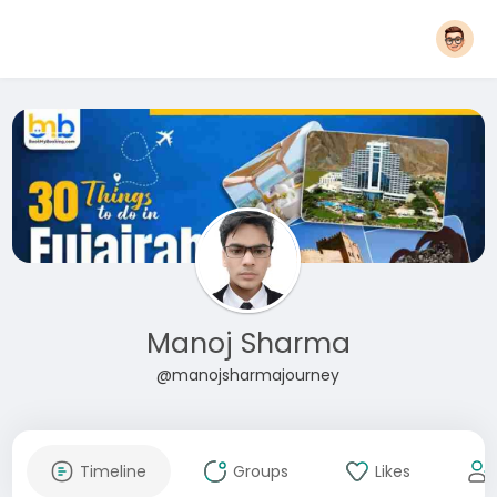
Manoj Sharma
@manojsharmajourney
Timeline
Groups
Likes