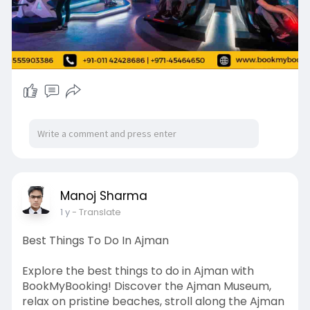
Near Double Tree Hotel, Bur Dubai, Dubai, UAE
120375
✅Whatsapp Support: +971-55 590 3386
📞India (Phone Support) : +91 - 011 4242 8686
(Available 24/7)
📞UAE (Phone Support) : +971- 45464650
(Available 10 to 7 Monday to Saturday)
📧Email Support: contact@bookmybooking.com
#vrparkdubaiticketprice
#virtualrealitydubai
#dubaiadventures
#dubaiattractions
#funindubai
#dubaientertainment
Manoj Sharma
#gamingdubai
#dubaithemeparks
#visitdubai
1 y
- Translate
#dubaitourism
#familyfundubai
#dubaiexperiences
#thrillseekers
Best Things To Do In Ajman
#indooractivitiesdubai
#exploredubai
Explore the best things to do in Ajman with
BookMyBooking! Discover the Ajman Museum,
relax on pristine beaches, stroll along the Ajman