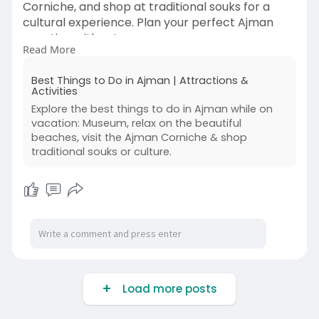
Corniche, and shop at traditional souks for a
cultural experience. Plan your perfect Ajman
vacation with us!
Read More
Read More:
Best Things to Do in Ajman | Attractions &
https://www.bookmybooking.com/....blogs/unite
Activities
d-arab-em
Explore the best things to do in Ajman while on
vacation: Museum, relax on the beautiful
Contact Information:
beaches, visit the Ajman Corniche & shop
traditional souks or culture.
Company Name: INSTA TOURISM LLC
Address: 201, M Square Commercial Building,
Near Double Tree Hotel, Bur Dubai, Dubai, UAE
120375
✅Whatsapp Support: +971-55 590 3386
📞India (Phone Support) : +91 - 011 4242 8686
(Available 24/7)
Load more posts
📞UAE (Phone Support) : +971- 45464650