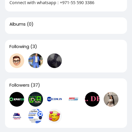
Connect with whatsapp : +971-55 590 3386
Albums
(0)
Following
(3)
Followers
(37)