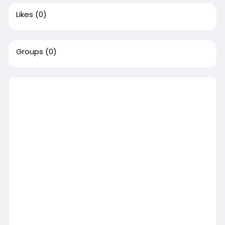
Likes
(0)
Groups
(0)