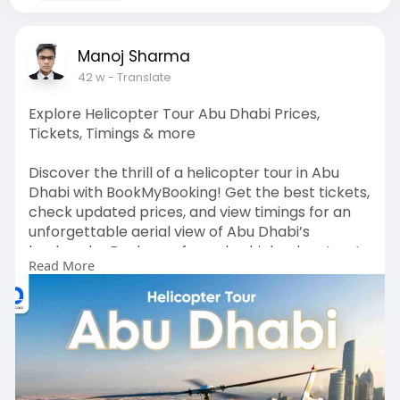
Manoj Sharma
42 w
- Translate
Explore Helicopter Tour Abu Dhabi Prices,
Tickets, Timings & more
Discover the thrill of a helicopter tour in Abu
Dhabi with BookMyBooking! Get the best tickets,
check updated prices, and view timings for an
unforgettable aerial view of Abu Dhabi’s
landmarks. Book now for a sky-high adventure!
Read More
For more info:
https://www.bookmybooking.com/....tour/united
-arab-emi
Contact Information: