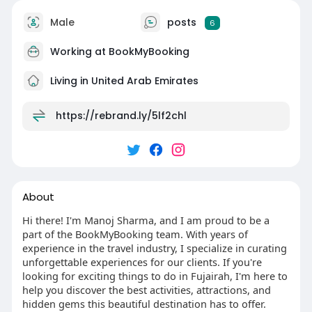
(Available 10 to 7 Monday to Saturday)
📧Email Support: contact@bookmybooking.com
Male
posts
6
#ajman
#visitajman
#thingstodoinajman
Working at BookMyBooking
#ajmanattractions
#ajmantourism
#uaetravel
#exploreuae
#travelajman
#ajmanbeaches
Living in United Arab Emirates
#ajmanhotels
#ajmancorniche
#alzorahnaturereserve
#ajmanmuseum
https://rebrand.ly/5lf2chl
#luxurytraveluae
#travelblog
#visituae
#emiraticulture
#desertadventures
#holidayinajman
#ajmancitytour
About
Hi there! I'm Manoj Sharma, and I am proud to be a
part of the BookMyBooking team. With years of
experience in the travel industry, I specialize in curating
unforgettable experiences for our clients. If you're
looking for exciting things to do in Fujairah, I'm here to
help you discover the best activities, attractions, and
hidden gems this beautiful destination has to offer.