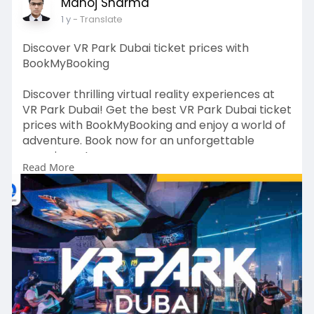
#exploreuae
#travelajman
#ajmanbeaches
Manoj Sharma
#ajmanhotels
#ajmancorniche
1 y
- Translate
#alzorahnaturereserve
#ajmanmuseum
#luxurytraveluae
#travelblog
#visituae
Discover VR Park Dubai ticket prices with
#emiraticulture
#desertadventures
BookMyBooking
#holidayinajman
#ajmancitytour
Discover thrilling virtual reality experiences at
VR Park Dubai! Get the best VR Park Dubai ticket
prices with BookMyBooking and enjoy a world of
adventure. Book now for an unforgettable
experience!
Read More
Visit For More Info:
https://www.bookmybooking.com/....tour/united
-arab-emi
Contact Information:
Company Name: INSTA TOURISM LLC
Address: 201, M Square Commercial Building,