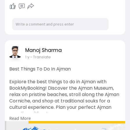
(Available 10 to 7 Monday to Saturday)
📧Email Support: contact@bookmybooking.com
#seaworldabudhabi
#seaworldabudhabitickets
#seaworldabudhabiprice
#abudhabiattractions
#abudhabithemeparks
#familyfunabudhabi
#thingstodoinabudhabi
#abudhabitour
#bookmybooking
#marinelifeexperience
Manoj Sharma
#aquariumabudhabi
#themeparkuae
1 y
- Translate
#uaetraveldeals
#adventureinabudhabi
#ticketpriceuae
Best Things To Do In Ajman
Explore the best things to do in Ajman with
BookMyBooking! Discover the Ajman Museum,
relax on pristine beaches, stroll along the Ajman
Corniche, and shop at traditional souks for a
cultural experience. Plan your perfect Ajman
vacation with us!
Read More
Read More: