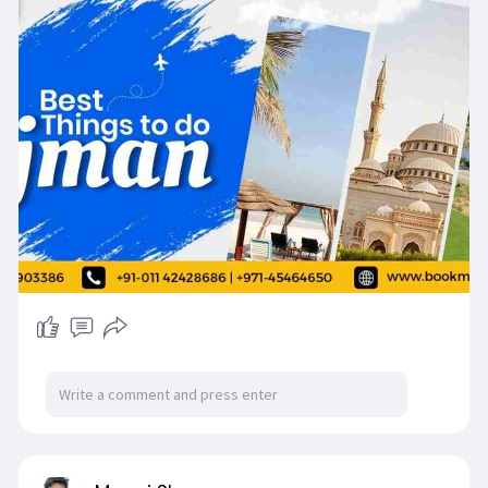
https://www.bookmybooking.com/....blogs/unite
d-arab-em
Contact Information:
Company Name: INSTA TOURISM LLC
Address: 201, M Square Commercial Building,
Near Double Tree Hotel, Bur Dubai, Dubai, UAE
120375
✅Whatsapp Support: +971-55 590 3386
📞India (Phone Support) : +91 - 011 4242 8686
(Available 24/7)
📞UAE (Phone Support) : +971- 45464650
(Available 10 to 7 Monday to Saturday)
📧Email Support: contact@bookmybooking.com
#ajman
#visitajman
#thingstodoinajman
#ajmanattractions
#ajmantourism
#uaetravel