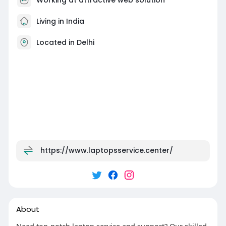
Living in India
Located in Delhi
https://www.laptopsservice.center/
About