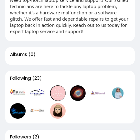
Need top-notch laptop service and support? Our skilled
technicians are here to tackle any laptop problem,
whether it's a hardware malfunction or a software
glitch. We offer fast and dependable repairs to get your
laptop back in action quickly. Reach out to us today for
expert laptop service and support!
Albums
(0)
Following
(23)
Followers
(2)