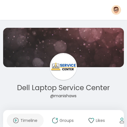
Dell Laptop Service Center
@manishaws
Timeline
Groups
Likes