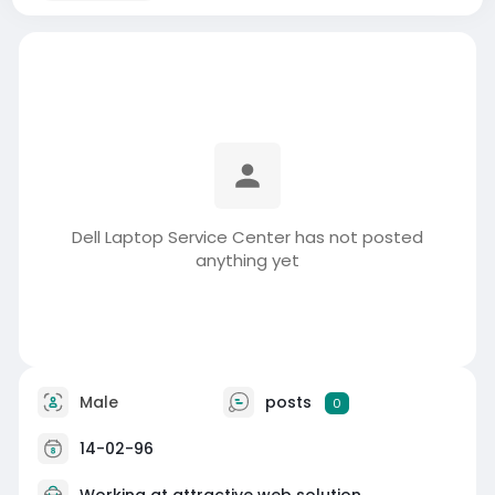
Dell Laptop Service Center has not posted
anything yet
Male
posts
0
14-02-96
Working at
attractive web solution