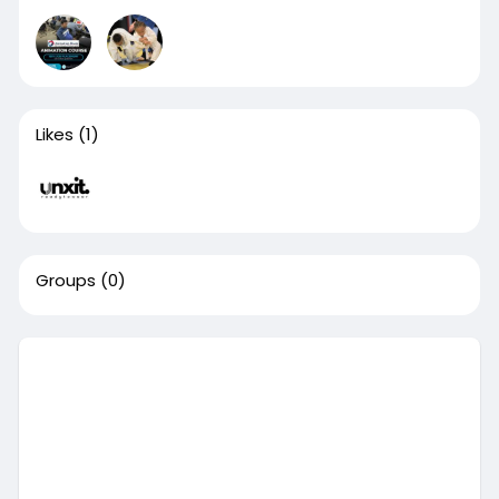
Likes
(1)
Groups
(0)