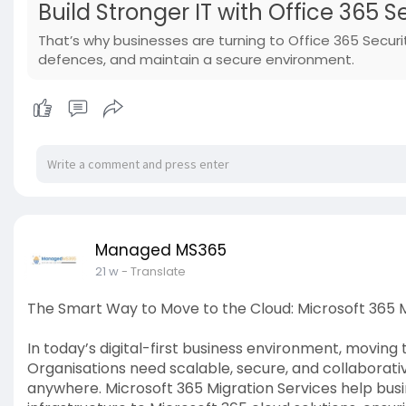
Build Stronger IT with Office 365 
That’s why businesses are turning to Office 365 Securi
defences, and maintain a secure environment.
Managed MS365
21 w
- Translate
The Smart Way to Move to the Cloud: Microsoft 365 M
In today’s digital-first business environment, moving t
Organisations need scalable, secure, and collaborativ
anywhere. Microsoft 365 Migration Services help bus