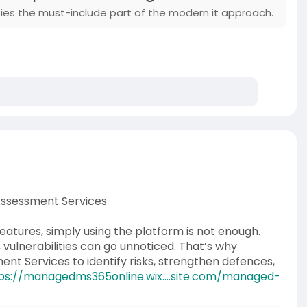
ies the must-include part of the modern it approach.
 Assessment Services
features, simply using the platform is not enough.
vulnerabilities can go unnoticed. That’s why
ent Services to identify risks, strengthen defences,
ps://managedms365online.wix....site.com/managed-