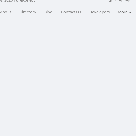
© 2026 PureKonect™
About
Directory
Blog
Contact Us
Developers
More