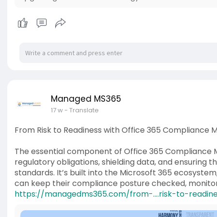
Managed MS365
17 w
- Translate
From Risk to Readiness with Office 365 Complianc
The essential component of Office 365 Compliance Ma
regulatory obligations, shielding data, and ensuring 
standards. It’s built into the Microsoft 365 ecosystem
can keep their compliance posture checked, monito
https://managedms365.com/from-....risk-to-readin