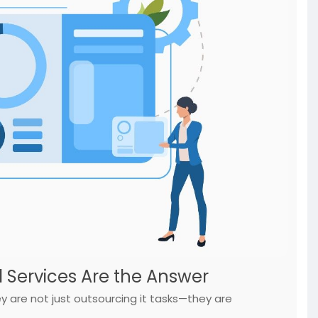
d Services Are the Answer
are not just outsourcing it tasks—they are