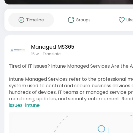
Timeline
Groups
Lik
Managed MS365
15 w
- Translate
Tired of IT Issues? Intune Managed Services Are the 
Intune Managed Services refer to the professional 
system used to control and secure business devices a
hundreds of devices, IT teams or managed service provi
monitoring, updates, and security enforcement. Rea
issues-intune