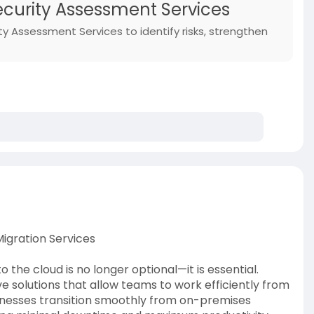
Security Assessment Services
ty Assessment Services to identify risks, strengthen
igration Services
o the cloud is no longer optional—it is essential.
e solutions that allow teams to work efficiently from
inesses transition smoothly from on-premises