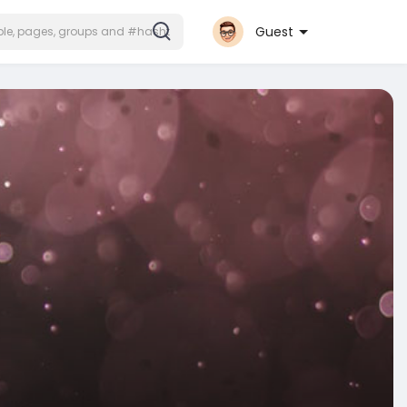
Guest