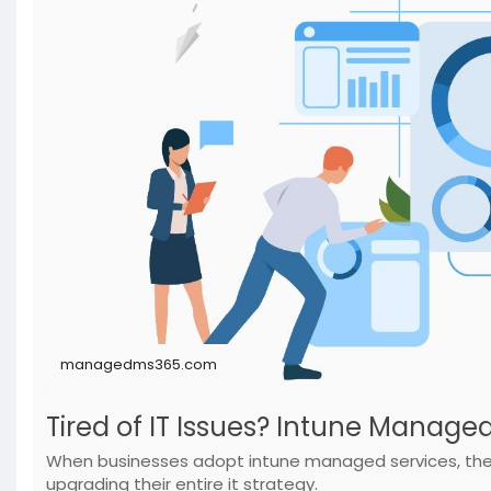
managedms365.com
Tired of IT Issues? Intune Manage
When businesses adopt intune managed services, they 
upgrading their entire it strategy.