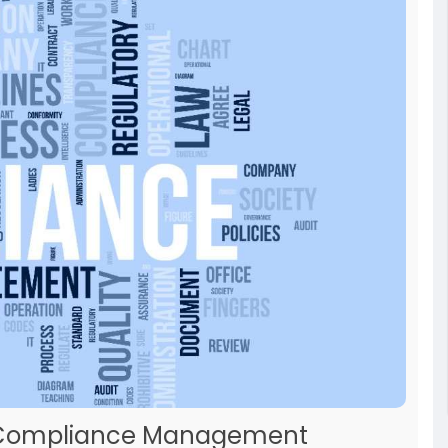
65 Compliance Management