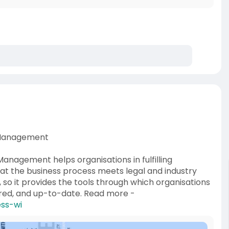
e Management
nagement helps organisations in fulfilling
that the business process meets legal and industry
, so it provides the tools through which organisations
red, and up-to-date. Read more -
ess-wi