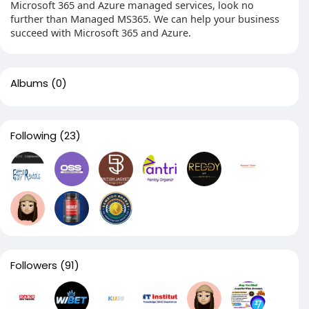
Microsoft 365 and Azure managed services, look no
further than Managed MS365. We can help your business
succeed with Microsoft 365 and Azure.
Albums
(0)
Following
(23)
Followers
(91)