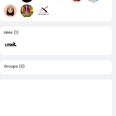
Likes
(1)
Groups
(0)