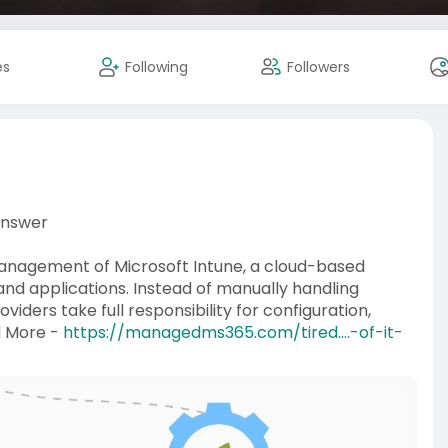
es
Following
Followers
Answer
management of Microsoft Intune, a cloud-based
nd applications. Instead of manually handling
ders take full responsibility for configuration,
d More -
https://managedms365.com/tired....-of-it-