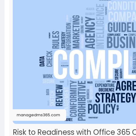
managedms365.com
Risk to Readiness with Office 3