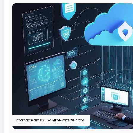
managedms365online.wixsite.com