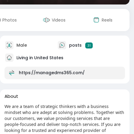
Photos
Videos
Reels
Male
posts
31
Living in United States
https://managedms365.com/
About
We are a team of strategic thinkers with a business
mindset who are adept at solving problems. Together with
our customers, we value providing services that are
people-focused and deliver top-notch services. If you are
looking for a trusted and experienced provider of