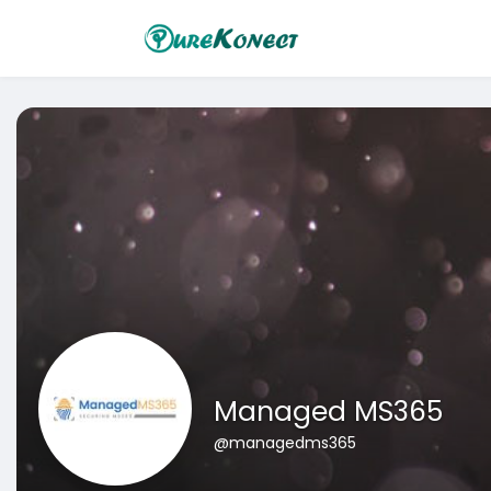
Managed MS365
@managedms365