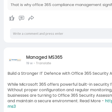
That is why office 365 compliance management signif
Managed MS365
19 w
- Translate
Build a Stronger IT Defence with Office 365 Security
While Microsoft 365 offers powerful built-in security 
Without proper configuration and regular monitoring, 
businesses are turning to Office 365 Security Assessm
and maintain a secure environment. Read More -
htt
ms3